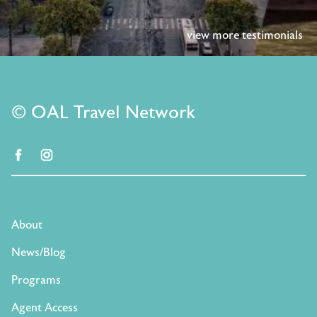
view more testimonials
© OAL Travel Network
facebook
instagram
About
News/Blog
Programs
Agent Access