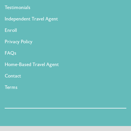
Testimonials
Independent Travel Agent
Enroll
Privacy Policy
FAQs
Home-Based Travel Agent
Contact
Terms