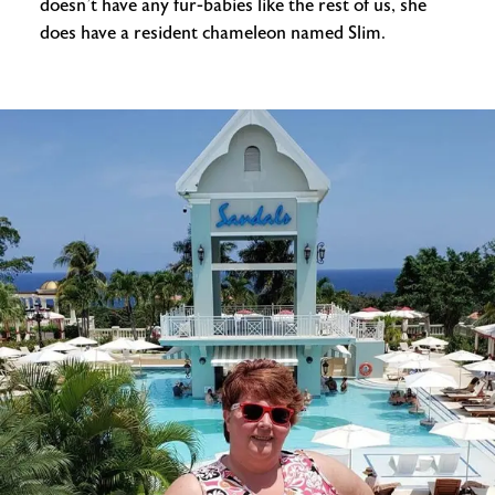
doesn’t have any fur-babies like the rest of us, she
does have a resident chameleon named Slim.