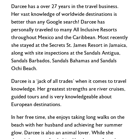
Darcee has a over 27 years in the travel business.
Her vast knowledge of worldwide destinations is
better than any Google search! Darcee has
personally traveled to many All Inclusive Resorts
throughout Mexico and the Caribbean. Most recently
she stayed at the Secrets St. James Resort in Jamaica,
along with site inspections at the Sandals Antigua,
Sandals Barbados, Sandals Bahamas and Sandals
Ochi Beach.
Darcee is a ‘jack of all trades’ when it comes to travel
knowledge. Her greatest strengths are river cruises,
guided tours and is very knowledgeable about
European destinations.
In her free time, she enjoys taking long walks on the
beach with her husband and achieving her summer
glow. Darcee is also an animal lover. While she