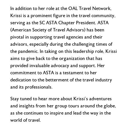
In addition to her role at the OAL Travel Network,
Krissi is a prominent figure in the travel community,
serving as the SC ASTA Chapter President. ASTA
(American Society of Travel Advisors) has been
pivotal in supporting travel agencies and their
advisors, especially during the challenging times of
the pandemic. In taking on this leadership role, Krissi
aims to give back to the organization that has
provided invaluable advocacy and support. Her
commitment to ASTA is a testament to her
dedication to the betterment of the travel industry
and its professionals.
Stay tuned to hear more about Krissi’s adventures
and insights from her group tours around the globe,
as she continues to inspire and lead the way in the
world of travel.