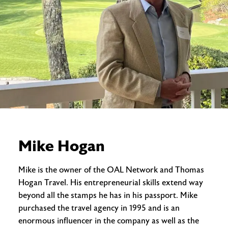
Mike Hogan
Mike is the owner of the OAL Network and Thomas
Hogan Travel. His entrepreneurial skills extend way
beyond all the stamps he has in his passport. Mike
purchased the travel agency in 1995 and is an
enormous influencer in the company as well as the