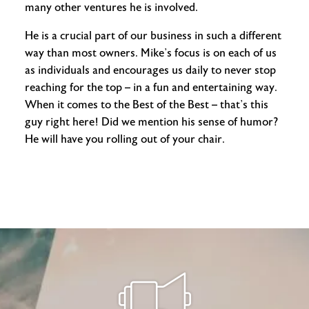
many other ventures he is involved.
He is a crucial part of our business in such a different
way than most owners. Mike’s focus is on each of us
as individuals and encourages us daily to never stop
reaching for the top – in a fun and entertaining way.
When it comes to the Best of the Best – that’s this
guy right here! Did we mention his sense of humor?
He will have you rolling out of your chair.