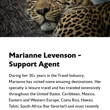
Marianne Levenson ~
Support Agent
During her 30+ years in the Travel Industry,
Marianne has visited some amazing destinations. Her
specialty is leisure travel and has traveled extensively
throughout the United States, Caribbean, Mexico,
Eastern and Western Europe, Costa Rica, Hawaii,
Tahiti, South Africa (her favorite!) and most recently