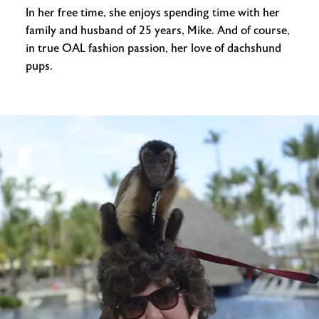
In her free time, she enjoys spending time with her
family and husband of 25 years, Mike. And of course,
in true OAL fashion passion, her love of dachshund
pups.