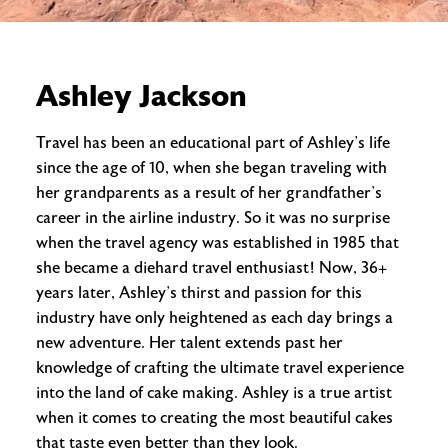
Ashley Jackson
Travel has been an educational part of Ashley’s life
since the age of 10, when she began traveling with
her grandparents as a result of her grandfather’s
career in the airline industry. So it was no surprise
when the travel agency was established in 1985 that
she became a diehard travel enthusiast! Now, 36+
years later, Ashley’s thirst and passion for this
industry have only heightened as each day brings a
new adventure. Her talent extends past her
knowledge of crafting the ultimate travel experience
into the land of cake making. Ashley is a true artist
when it comes to creating the most beautiful cakes
that taste even better than they look.