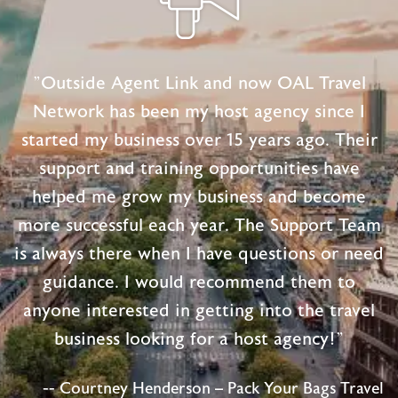
"Outside Agent Link and now OAL Travel
Network has been my host agency since I
started my business over 15 years ago. Their
support and training opportunities have
helped me grow my business and become
more successful each year. The Support Team
is always there when I have questions or need
guidance. I would recommend them to
anyone interested in getting into the travel
business looking for a host agency!"
-- Courtney Henderson – Pack Your Bags Travel