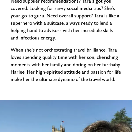
Need supplier recommendations? Tara’s got you
covered. Looking for savvy social media tips? She’s
your go-to guru. Need overall support? Tara is like a
superhero with a suitcase, always ready to lend a
helping hand to advisors with her incredible skills
and infectious energy.
When she’s not orchestrating travel brilliance, Tara
loves spending quality time with her son, cherishing
moments with her family and doting on her fur-baby,
Harlee. Her high-spirited attitude and passion for life
make her the ultimate dynamo of the travel world.