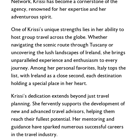
Network, Krissi has become a cornerstone of the
agency, renowned for her expertise and her
adventurous spirit.
One of Krissi’s unique strengths lies in her ability to
host group travel across the globe. Whether
navigating the scenic route through Tuscany or
uncovering the lush landscapes of Ireland, she brings
unparalleled experience and enthusiasm to every
journey. Among her personal favorites, Italy tops the
list, with Ireland as a close second, each destination
holding a special place in her heart.
Krissi’s dedication extends beyond just travel
planning. She fervently supports the development of
new and advanced travel advisors, helping them
reach their fullest potential. Her mentoring and
guidance have sparked numerous successful careers
in the travel industry.