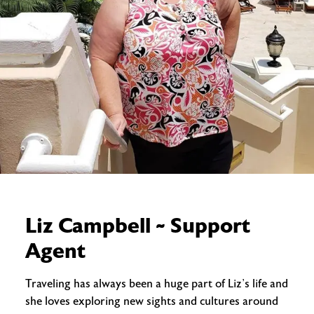
Liz Campbell ~ Support
Agent
Traveling has always been a huge part of Liz’s life and
she loves exploring new sights and cultures around