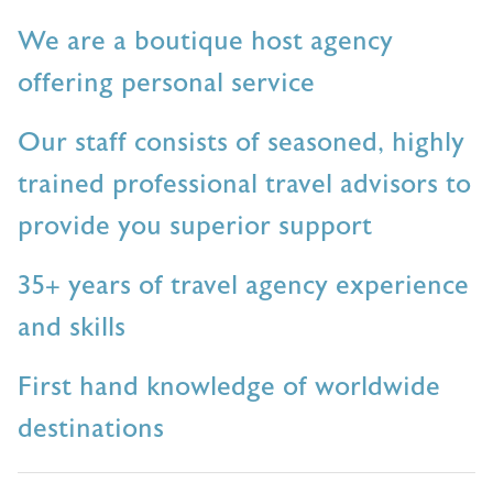
We are a boutique host agency
offering personal service
Our staff consists of seasoned, highly
trained professional travel advisors to
provide you superior support
35+ years of travel agency experience
and skills
First hand knowledge of worldwide
destinations