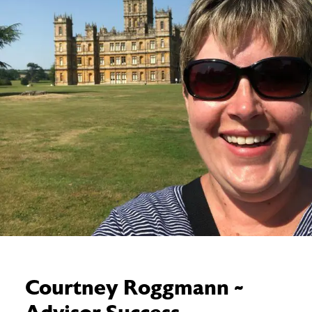
Courtney Roggmann ~