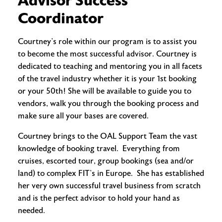
Advisor Success
Coordinator
Courtney’s role within our program is to assist you
to become the most successful advisor. Courtney is
dedicated to teaching and mentoring you in all facets
of the travel industry whether it is your 1st booking
or your 50th! She will be available to guide you to
vendors, walk you through the booking process and
make sure all your bases are covered.
Courtney brings to the OAL Support Team the vast
knowledge of booking travel. Everything from
cruises, escorted tour, group bookings (sea and/or
land) to complex FIT’s in Europe. She has established
her very own successful travel business from scratch
and is the perfect advisor to hold your hand as
needed.