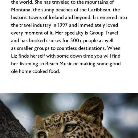
the world. She has traveled to the mountains of
Montana, the sunny beaches of the Caribbean, the
historic towns of Ireland and beyond. Liz entered into
the travel industry in 1997 and immediately loved
every moment of it. Her specialty is Group Travel
and has booked cruises for 500+ people as well
as smaller groups to countless destinations. When
Liz finds herself with some down time you will find
her listening to Beach Music or making some good
ole home cooked food.