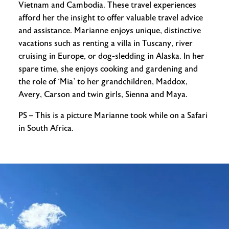
Vietnam and Cambodia. These travel experiences
afford her the insight to offer valuable travel advice
and assistance. Marianne enjoys unique, distinctive
vacations such as renting a villa in Tuscany, river
cruising in Europe, or dog-sledding in Alaska. In her
spare time, she enjoys cooking and gardening and
the role of ‘Mia’ to her grandchildren, Maddox,
Avery, Carson and twin girls, Sienna and Maya.
PS – This is a picture Marianne took while on a Safari
in South Africa.