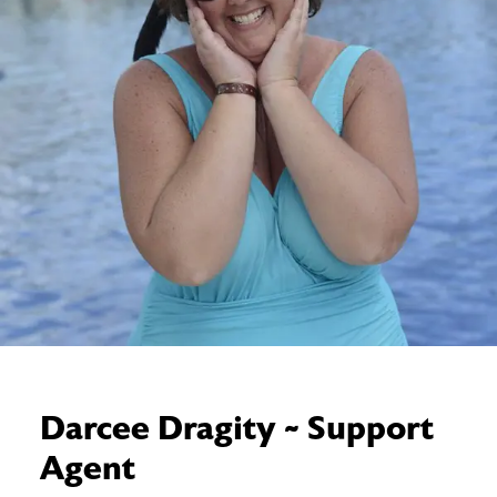
Darcee Dragity ~ Support
Agent