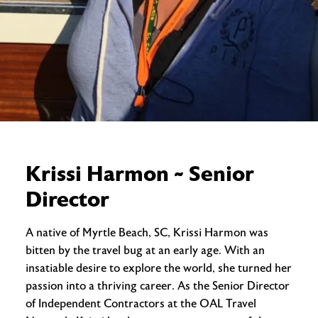
Krissi Harmon ~ Senior
Director
A native of Myrtle Beach, SC, Krissi Harmon was
bitten by the travel bug at an early age. With an
insatiable desire to explore the world, she turned her
passion into a thriving career. As the Senior Director
of Independent Contractors at the OAL Travel