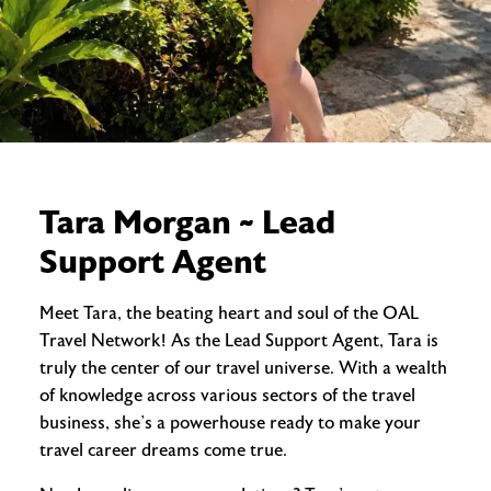
Tara Morgan ~ Lead
Support Agent
Meet Tara, the beating heart and soul of the OAL
Travel Network! As the Lead Support Agent, Tara is
truly the center of our travel universe. With a wealth
of knowledge across various sectors of the travel
business, she’s a powerhouse ready to make your
travel career dreams come true.