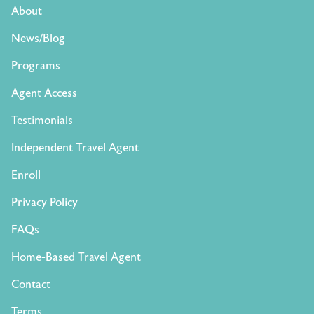
About
News/Blog
Programs
Agent Access
Testimonials
Independent Travel Agent
Enroll
Privacy Policy
FAQs
Home-Based Travel Agent
Contact
Terms