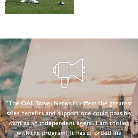
"The OAL Travel Network offers the greatest
sales benefits and support one could possibly
want as an independent agent. I am thrilled
with the program! It has afforded me