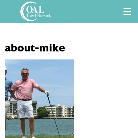
Skip
M
to
content
about-mike