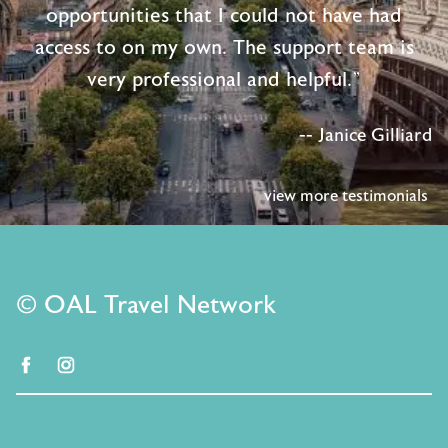
opportunities that I could not have had
access to on my own. The support team is
very professional and helpful."
-- Janice Gilliard
view more testimonials
© OAL Travel Network
facebook
instagram