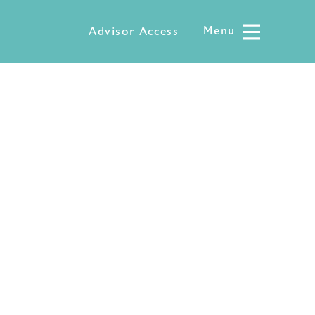
Menu
Menu
Advisor Access