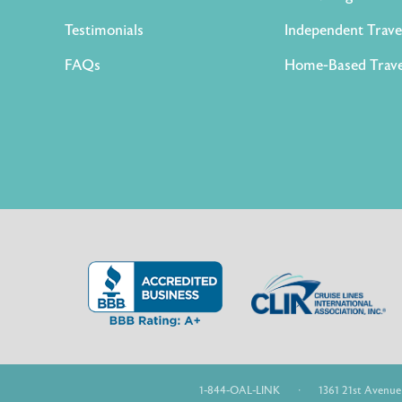
Testimonials
Independent Trave
FAQs
Home-Based Trave
1-844-OAL-LINK
·
1361 21st Avenue