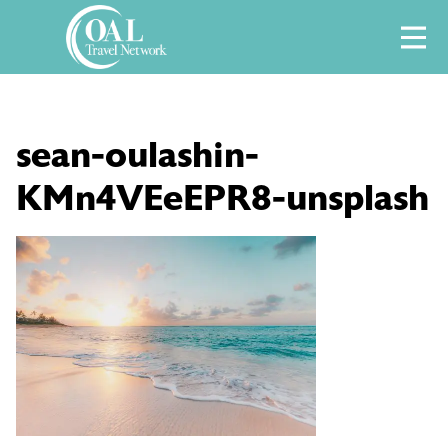
Skip
M
to
content
sean-oulashin-
KMn4VEeEPR8-unsplash