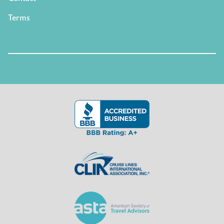
Terms