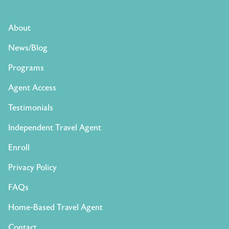
About
News/Blog
Programs
Agent Access
Testimonials
Independent Travel Agent
Enroll
Privacy Policy
FAQs
Home-Based Travel Agent
Contact