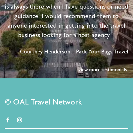
is always there when I have questions or need
guidance. I would recommend them to
anyone interested in getting into the travel
business looking for a host agency!"
-- Courtney Henderson – Pack Your Bags Travel
view more testimonials
© OAL Travel Network
facebook
instagram