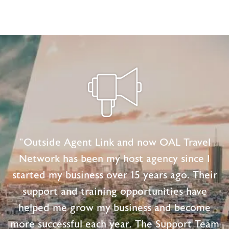
"Outside Agent Link and now OAL Travel
Network has been my host agency since I
started my business over 15 years ago. Their
support and training opportunities have
helped me grow my business and become
more successful each year. The Support Team