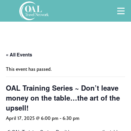
Skip
M
to
content
« All Events
This event has passed.
OAL Training Series ~ Don’t leave
money on the table…the art of the
upsell!
April 17, 2025 @ 6:00 pm
-
6:30 pm