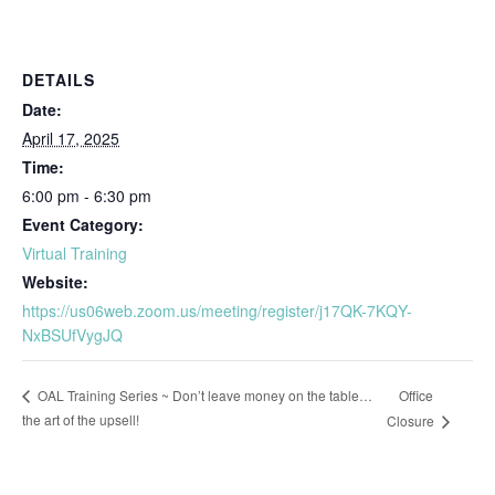
DETAILS
Date:
April 17, 2025
Time:
6:00 pm - 6:30 pm
Event Category:
Virtual Training
Website:
https://us06web.zoom.us/meeting/register/j17QK-7KQY-
NxBSUfVygJQ
Office
OAL Training Series ~ Don’t leave money on the table…
the art of the upsell!
Closure