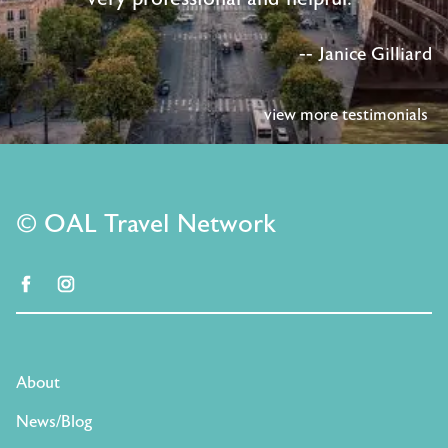
-- Janice Gilliard
view more testimonials
© OAL Travel Network
facebook
instagram
About
News/Blog