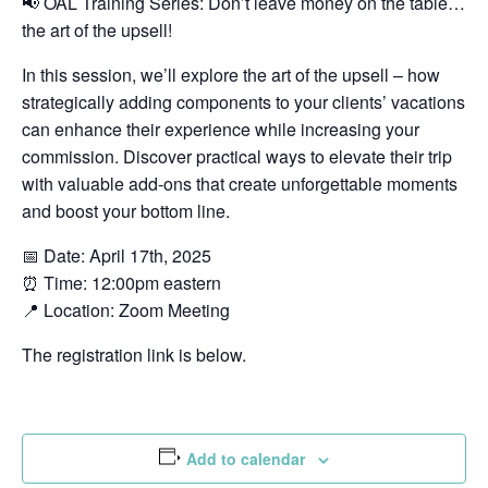
📢 OAL Training Series: Don’t leave money on the table…
the art of the upsell!
In this session, we’ll explore the art of the upsell – how
strategically adding components to your clients’ vacations
can enhance their experience while increasing your
commission. Discover practical ways to elevate their trip
with valuable add-ons that create unforgettable moments
and boost your bottom line.
📅 Date: April 17th, 2025
⏰ Time: 12:00pm eastern
📍 Location: Zoom Meeting
The registration link is below.
Add to calendar