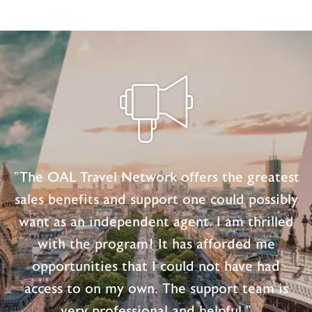
"The OAL Travel Network offers the greatest
sales benefits and support one could possibly
want as an independent agent. I am thrilled
with the program! It has afforded me
opportunities that I could not have had
access to on my own. The support team is
very professional and helpful."