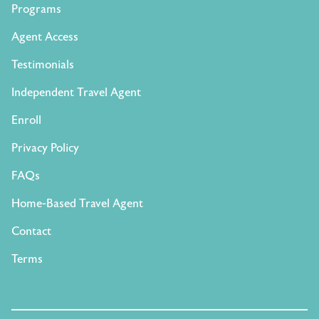
Programs
Agent Access
Testimonials
Independent Travel Agent
Enroll
Privacy Policy
FAQs
Home-Based Travel Agent
Contact
Terms