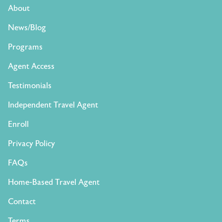
About
News/Blog
Programs
Agent Access
Testimonials
Independent Travel Agent
Enroll
Privacy Policy
FAQs
Home-Based Travel Agent
Contact
Terms