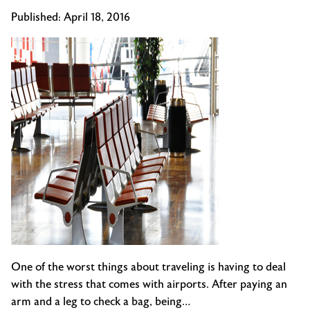
Published:
April 18, 2016
One of the worst things about traveling is having to deal
with the stress that comes with airports. After paying an
arm and a leg to check a bag, being…