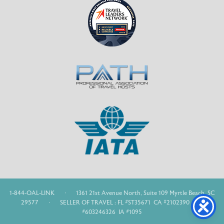
1-844-OAL-LINK
·
1361 21st Avenue North, Suite 109 Myrtle Beach, SC
29577
·
SELLER OF TRAVEL : FL #ST35671 CA #2102390 WA
#603246326 IA #1095