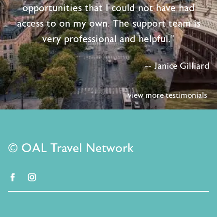
opportunities that I could not have had
access to on my own. The support team is
very professional and helpful."
-- Janice Gilliard
view more testimonials
© OAL Travel Network
facebook
instagram