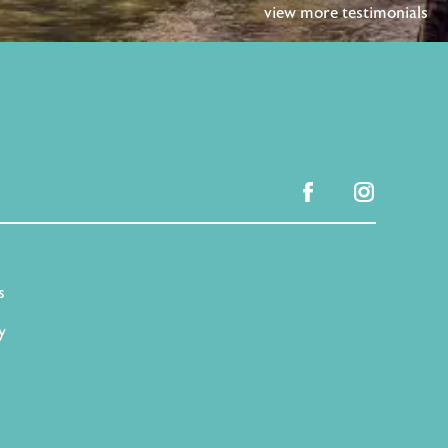
view more testimonials
facebook
instagram
s
y