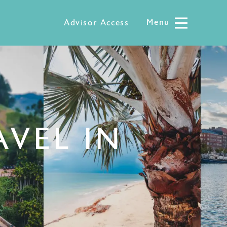
Menu
Menu
Advisor Access
AVEL IN