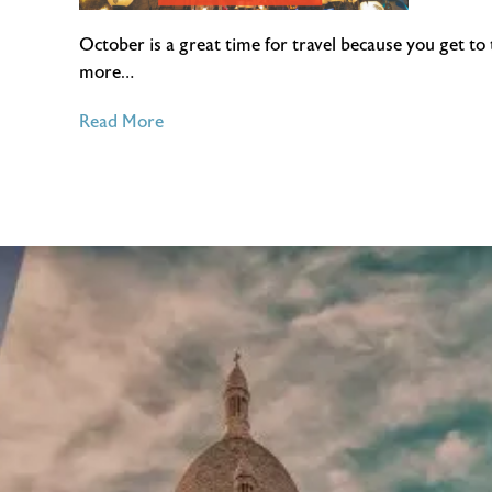
October is a great time for travel because you get to
more…
of
Read More
4
Places
to
Visit
in
October
2016