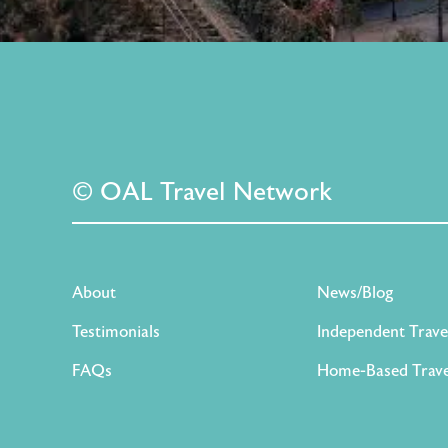
© OAL Travel Network
About
News/Blog
Testimonials
Independent Trave
FAQs
Home-Based Trave