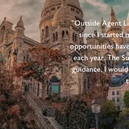
"Outside Agent L
since I started
opportunities hav
each year. The S
guidance. I would
t