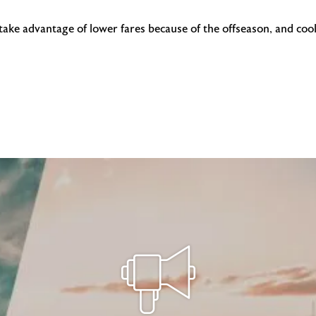
 take advantage of lower fares because of the offseason, and coo