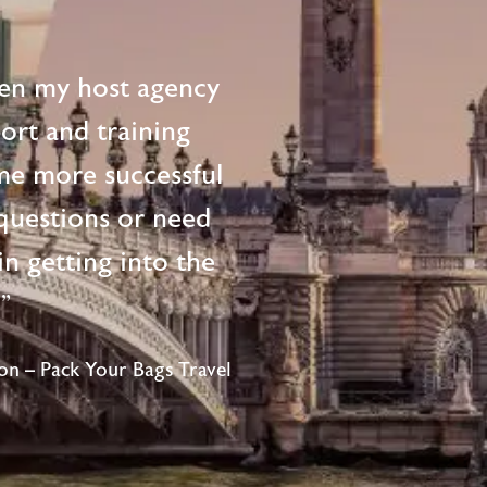
en my host agency
ort and training
me more successful
questions or need
n getting into the
!"
n – Pack Your Bags Travel