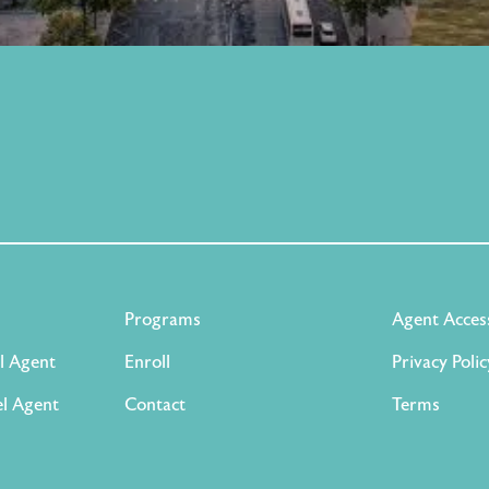
Programs
Agent Acces
l Agent
Enroll
Privacy Polic
l Agent
Contact
Terms