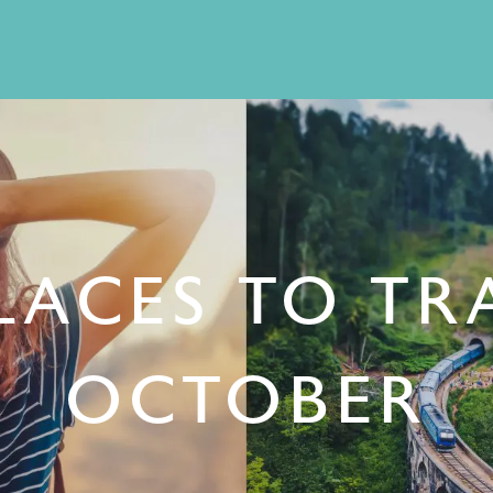
LACES TO TR
OCTOBER