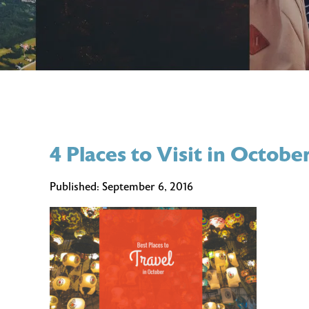
4 Places to Visit in Octobe
Published:
September 6, 2016