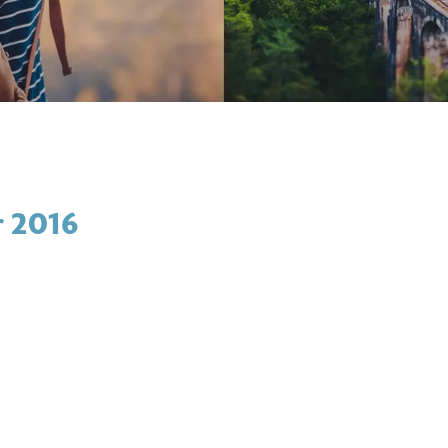
r 2016