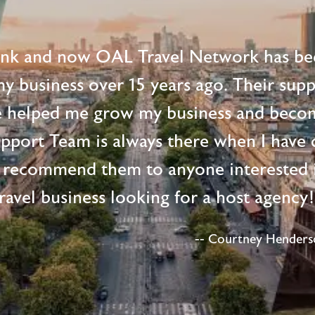
ink and now OAL Travel Network has be
 my business over 15 years ago. Their supp
e helped me grow my business and beco
upport Team is always there when I have 
 recommend them to anyone interested i
ravel business looking for a host agency
-- Courtney Henderso