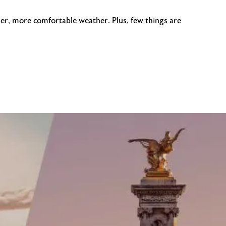
ler, more comfortable weather. Plus, few things are