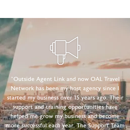
Marketing
Tips
for
Independent
Travel
Agents
"Outside Agent Link and now OAL Travel
Network has been my host agency since I
started my business over 15 years ago. Their
support and training opportunities have
helped me grow my business and become
more successful each year. The Support Team