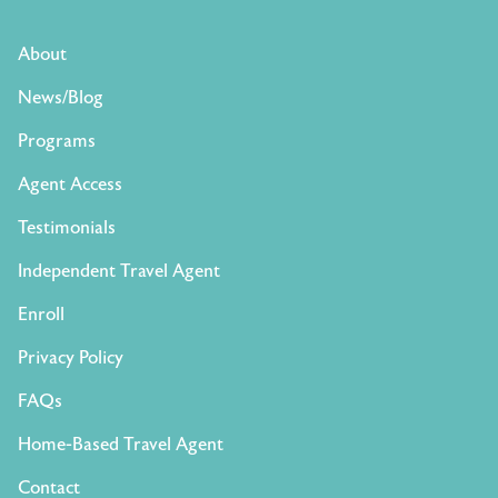
About
News/Blog
Programs
Agent Access
Testimonials
Independent Travel Agent
Enroll
Privacy Policy
FAQs
Home-Based Travel Agent
Contact