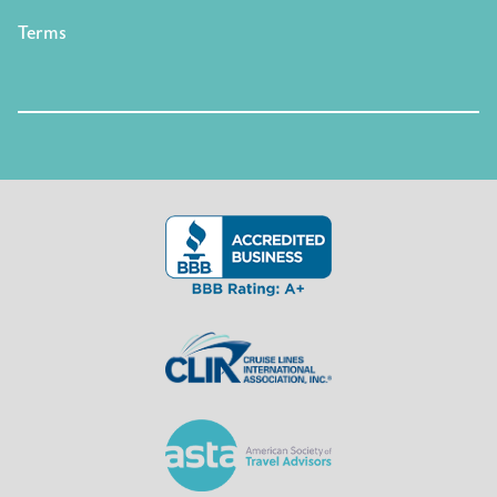
Terms