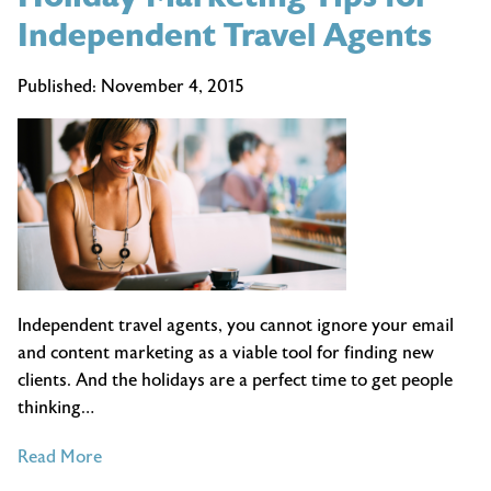
Independent Travel Agents
Published:
November 4, 2015
Independent travel agents, you cannot ignore your email
and content marketing as a viable tool for finding new
clients. And the holidays are a perfect time to get people
thinking…
of
Read More
Holiday