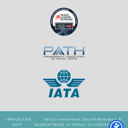
1-844-OAL-LINK
·
1361 21st Avenue North, Suite 109 Myrtle Beach, SC
29577
·
SELLER OF TRAVEL : FL #ST35671 CA #2102390 WA