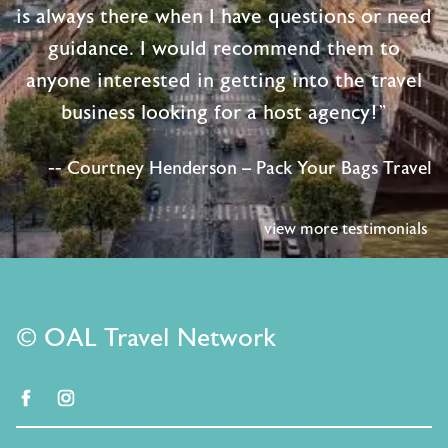
is always there when I have questions or need
guidance. I would recommend them to
anyone interested in getting into the travel
business looking for a host agency!"
-- Courtney Henderson – Pack Your Bags Travel
view more testimonials
© OAL Travel Network
facebook
instagram