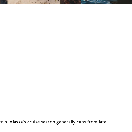
ip. Alaska’s cruise season generally runs from late