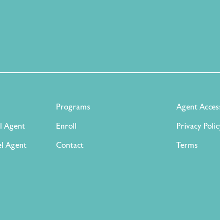
Programs
Agent Acces
l Agent
Enroll
Privacy Polic
l Agent
Contact
Terms