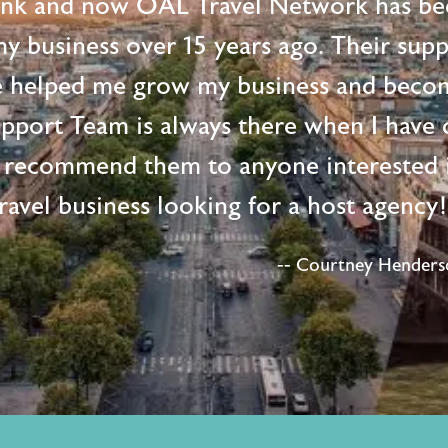
ink and now OAL Travel Network has be
 my business over 15 years ago. Their supp
e helped me grow my business and beco
upport Team is always there when I have 
 recommend them to anyone interested i
ravel business looking for a host agency
-- Courtney Henderso