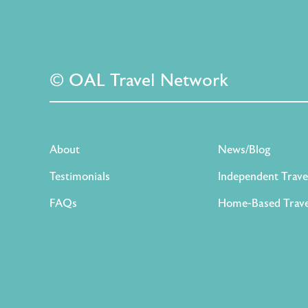
© OAL Travel Network
About
News/Blog
Testimonials
Independent Trave
FAQs
Home-Based Trave