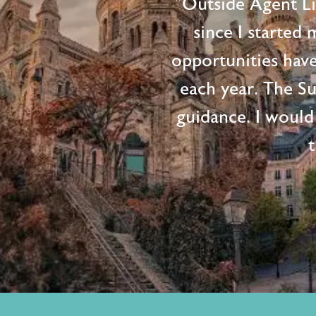
"Outside Agent L
since I started
opportunities hav
each year. The S
guidance. I would
t