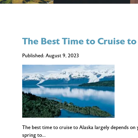
The Best Time to Cruise to
Published:
August 9, 2023
The best time to cruise to Alaska largely depends on
spring to…