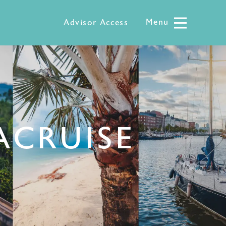
Menu
Menu
Advisor Access
CRUISE