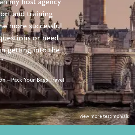
en my host agency
ort and training
me more successful
questions or need
n getting into the
!"
n – Pack Your Bags Travel
view more testimonials