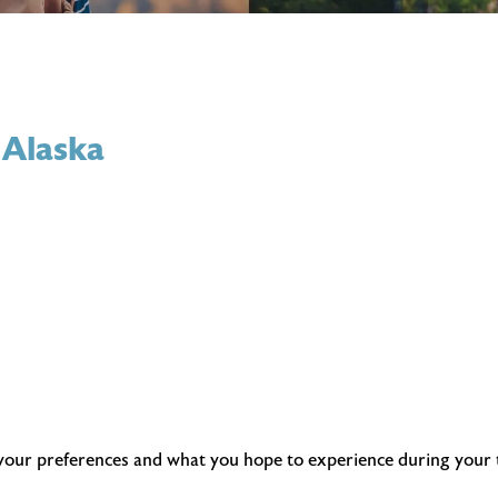
 Alaska
 your preferences and what you hope to experience during your tr