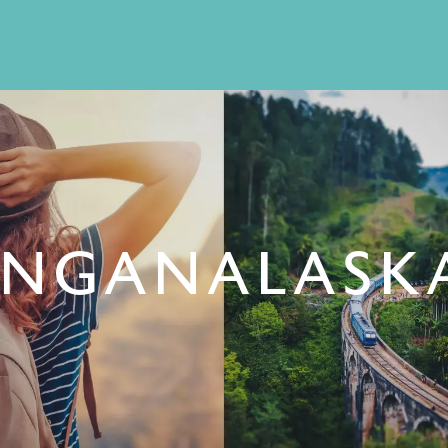
INGANALASKA