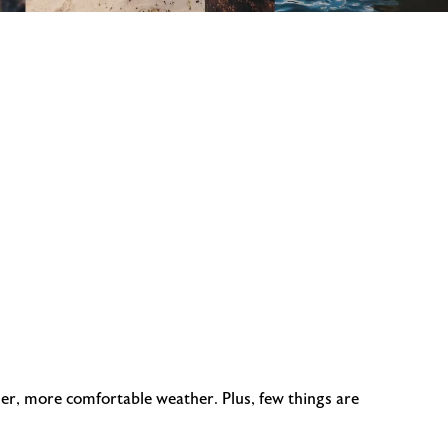
ler, more comfortable weather. Plus, few things are