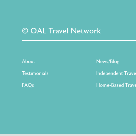
© OAL Travel Network
About
News/Blog
Testimonials
Independent Trave
FAQs
Home-Based Trave