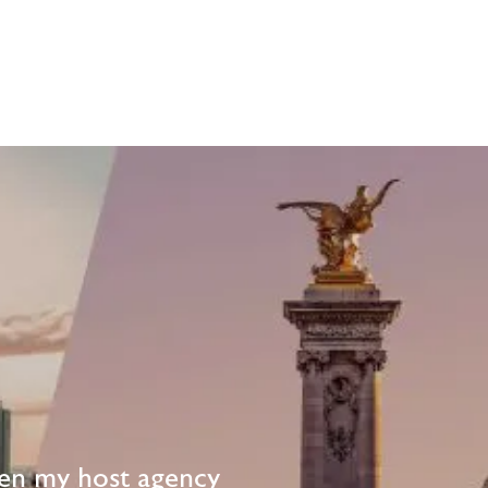
en my host agency