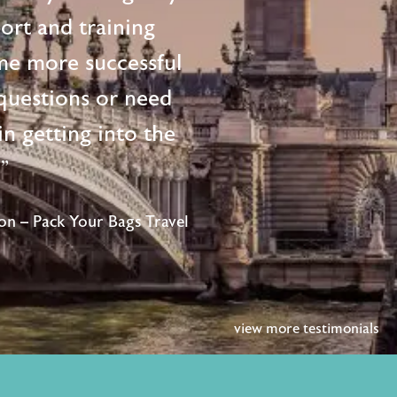
ort and training
me more successful
questions or need
n getting into the
!"
n – Pack Your Bags Travel
view more testimonials