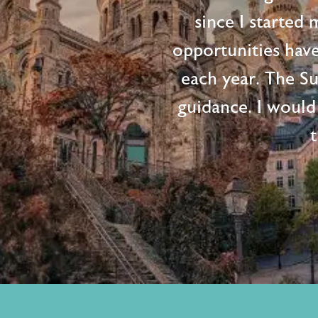
since I started
opportunities hav
each year. The S
guidance. I would
t