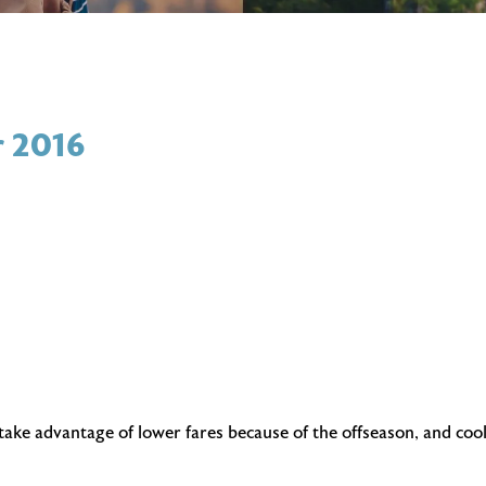
r 2016
 take advantage of lower fares because of the offseason, and coo