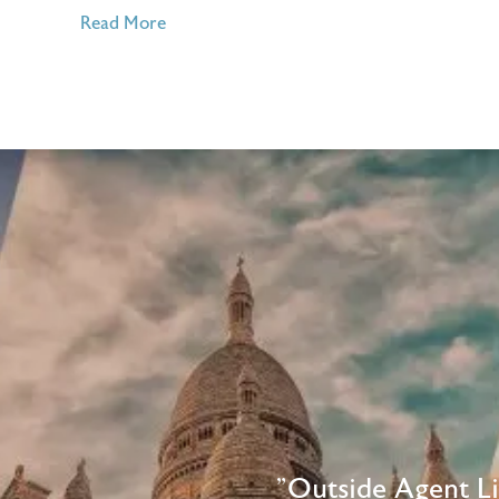
of
Read More
4
Places
to
Visit
in
October
2016
"Outside Agent L