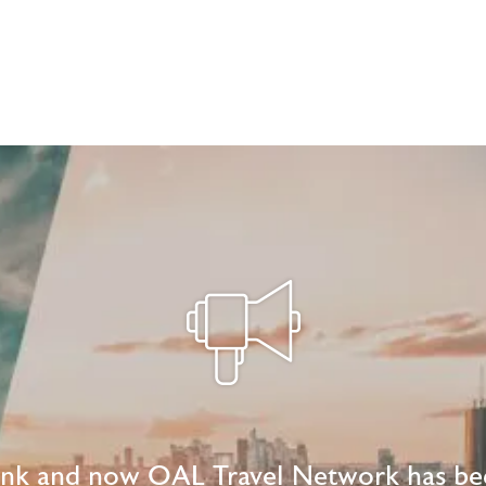
ink and now OAL Travel Network has be