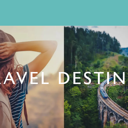
RAVEL DESTI