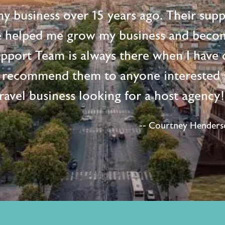
 my business over 15 years ago. Their supp
e helped me grow my business and beco
upport Team is always there when I have 
 recommend them to anyone interested i
ravel business looking for a host agency
-- Courtney Henderso