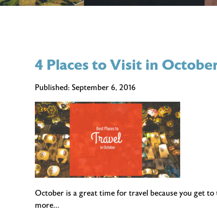
4 Places to Visit in Octobe
Published:
September 6, 2016
October is a great time for travel because you get to
more…