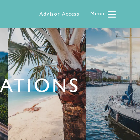
Menu
Menu
Advisor Access
NATIONS