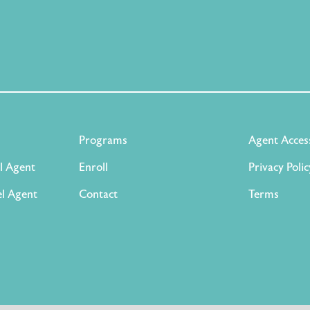
Programs
Agent Acces
l Agent
Enroll
Privacy Polic
l Agent
Contact
Terms