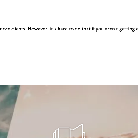
more clients. However, it’s hard to do that if you aren’t gettin