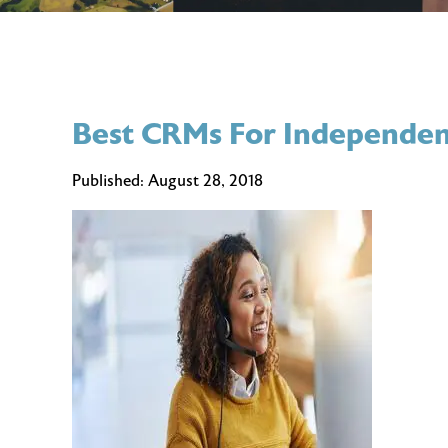
Best CRMs For Independen
Published:
August 28, 2018