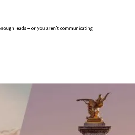
g enough leads – or you aren’t communicating