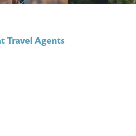
t Travel Agents