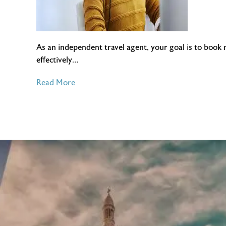
As an independent travel agent, your goal is to book 
effectively…
of
Read More
Best
CRMs
For
Independent
Travel
Agents