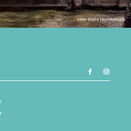
view more testimonials
facebook
instagram
s
y