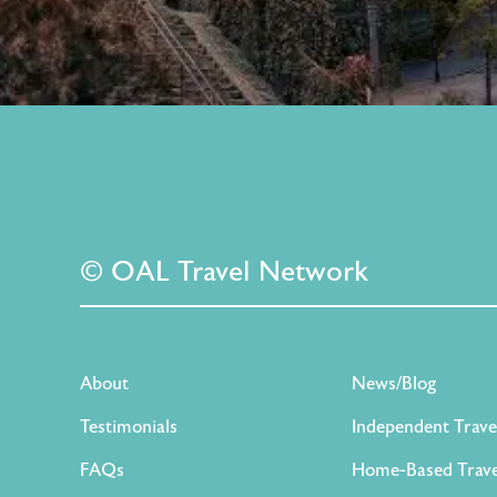
© OAL Travel Network
About
News/Blog
Testimonials
Independent Trave
FAQs
Home-Based Trave