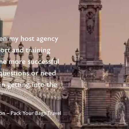
en my host agency
ort and training
me more successful
questions or need
n getting into the
!"
n – Pack Your Bags Travel