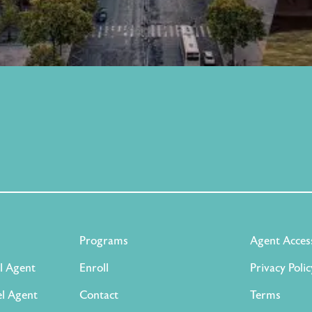
Programs
Agent Acces
l Agent
Enroll
Privacy Polic
l Agent
Contact
Terms