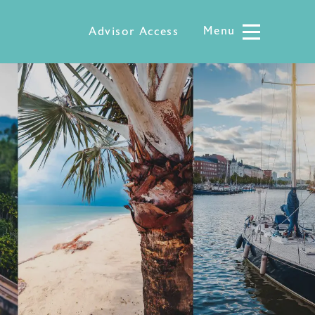
Menu
Menu
Advisor Access