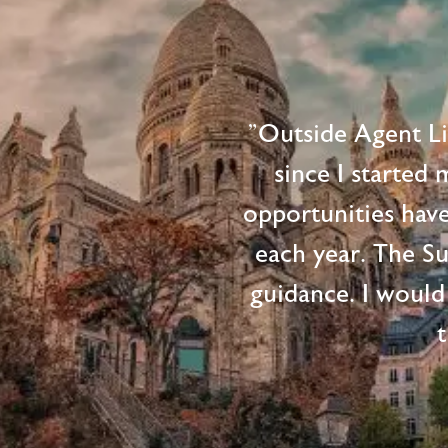
"Outside Agent L
since I started
opportunities hav
each year. The S
guidance. I would
t