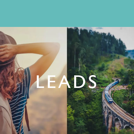
LEADS