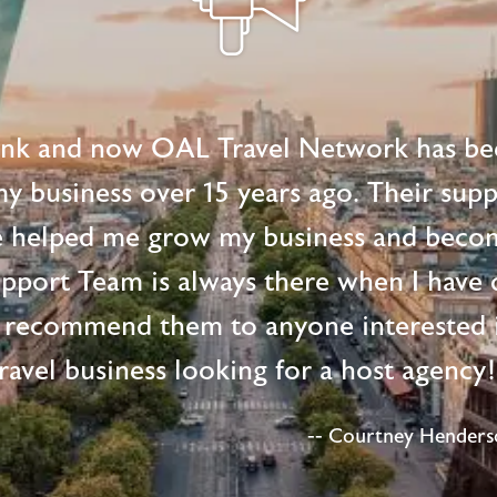
ink and now OAL Travel Network has be
 my business over 15 years ago. Their supp
e helped me grow my business and beco
upport Team is always there when I have 
 recommend them to anyone interested i
ravel business looking for a host agency
-- Courtney Henderso