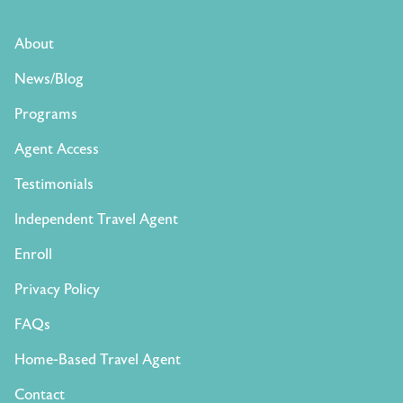
About
News/Blog
Programs
Agent Access
Testimonials
Independent Travel Agent
Enroll
Privacy Policy
FAQs
Home-Based Travel Agent
Contact