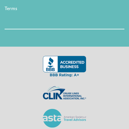
Terms