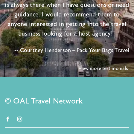
is always there when I have questions or need
guidance. I would recommend them to
anyone interested in getting into the travel
business looking for a host agency!"
-- Courtney Henderson – Pack Your Bags Travel
view more testimonials
© OAL Travel Network
facebook
instagram