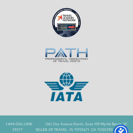
1-844-OAL-LINK
·
1361 21st Avenue North, Suite 109 Myrtle Beach, SC
29577
·
SELLER OF TRAVEL : FL #ST35671 CA #2102390 WA