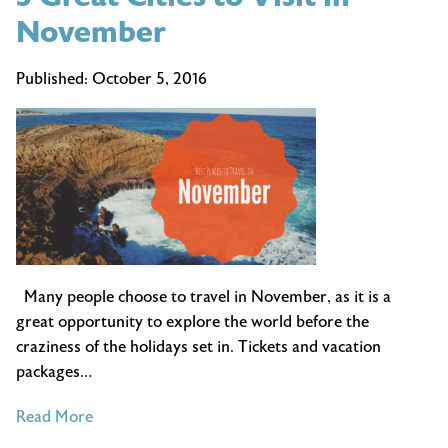
November
Published:
October 5, 2016
Many people choose to travel in November, as it is a
great opportunity to explore the world before the
craziness of the holidays set in. Tickets and vacation
packages…
of
Read More
3