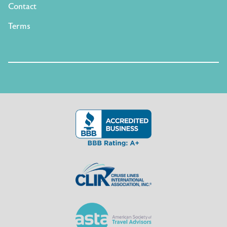
Contact
Terms