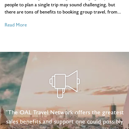
people to plan a single trip may sound challenging, but
there are tons of benefits to booking group travel, from…
of
Read More
A
Travel
Agent’s
Guide
to
Booking
Group
Trips
"The OAL Travel Network offers the greatest
sales benefits and support one could possibly