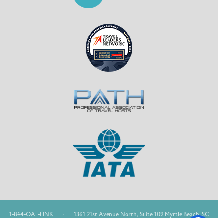
1-844-OAL-LINK
·
1361 21st Avenue North, Suite 109 Myrtle Beach, SC