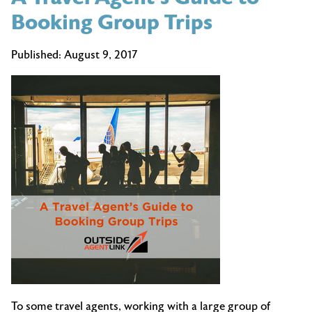
Booking Group Trips
Published:
August 9, 2017
To some travel agents, working with a large group of