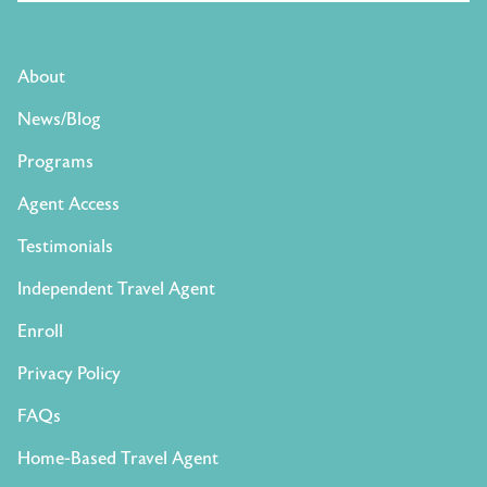
About
News/Blog
Programs
Agent Access
Testimonials
Independent Travel Agent
Enroll
Privacy Policy
FAQs
Home-Based Travel Agent