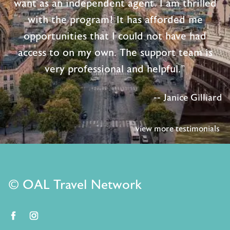
want as an independent agent. I am thrilled
with the program! It has afforded me
opportunities that I could not have had
access to on my own. The support team is
very professional and helpful."
-- Janice Gilliard
view more testimonials
© OAL Travel Network
facebook
instagram