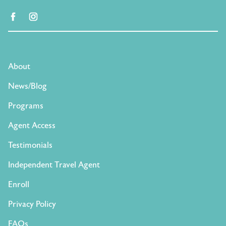
facebook
instagram
About
News/Blog
Programs
Agent Access
Testimonials
Independent Travel Agent
Enroll
Privacy Policy
FAQs