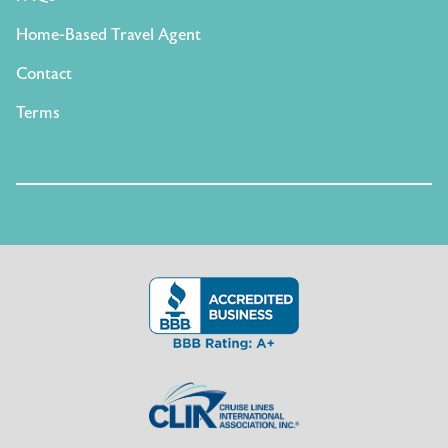
Home-Based Travel Agent
Contact
Terms