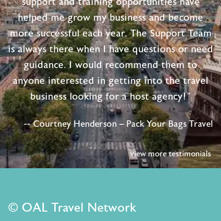
support and training opportunities have
helped me grow my business and become
more successful each year. The Support Team
is always there when I have questions or need
guidance. I would recommend them to
anyone interested in getting into the travel
business looking for a host agency!"
-- Courtney Henderson – Pack Your Bags Travel
view more testimonials
© OAL Travel Network