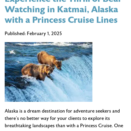
Watching in Katmai, Alaska
with a Princess Cruise Lines
Published:
February 1, 2025
Alaska is a dream destination for adventure seekers and
there’s no better way for your clients to explore its
breathtaking landscapes than with a Princess Cruise. One