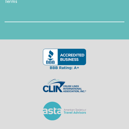
Terms