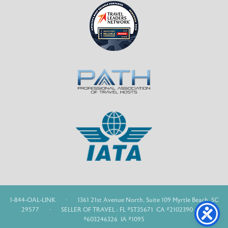
1-844-OAL-LINK
·
1361 21st Avenue North, Suite 109 Myrtle Beach, SC
29577
·
SELLER OF TRAVEL : FL #ST35671 CA #2102390 WA
#603246326 IA #1095