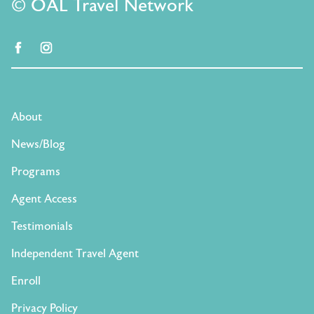
© OAL Travel Network
facebook
instagram
About
News/Blog
Programs
Agent Access
Testimonials
Independent Travel Agent
Enroll
Privacy Policy