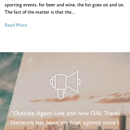
sporting events, for beer and wine, the list goes on and on.
The fact of the matter is that the…
of
Read More
4
Travel
and
Tourism
Trends
You
Need
To
Know
About
"Outside Agent Link and now OAL Travel
Network has been my host agency since I