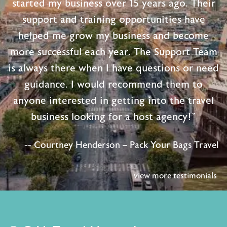
started my business over 15 years ago. Their
support and training opportunities have
helped me grow my business and become
more successful each year. The Support Team
is always there when I have questions or need
guidance. I would recommend them to
anyone interested in getting into the travel
business looking for a host agency!"
-- Courtney Henderson – Pack Your Bags Travel
view more testimonials