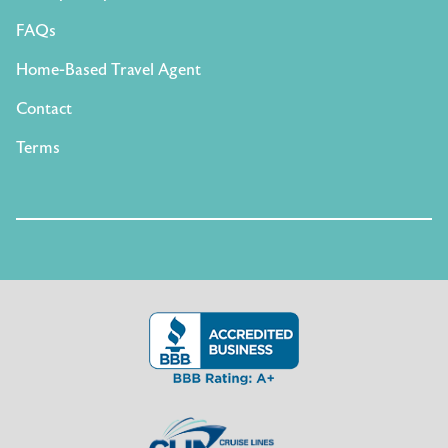
FAQs
Home-Based Travel Agent
Contact
Terms