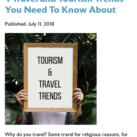
You Need To Know About
Published:
July 11, 2018
Why do you travel? Some travel for religious reasons, for