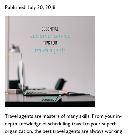
Published:
July 20, 2018
Travel agents are masters of many skills. From your in-
depth knowledge of scheduling travel to your superb
organization, the best travel agents are always working