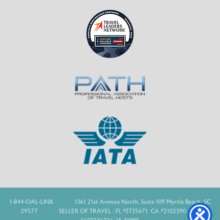
1-844-OAL-LINK
·
1361 21st Avenue North, Suite 109 Myrtle Beach, SC
29577
·
SELLER OF TRAVEL : FL #ST35671 CA #2102390 WA