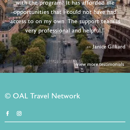
with the program! It has afforded me
opportunities that I could not have had
access to on my own. The support team is
very professional and helpful."
-- Janice Gilliard
view more testimonials
© OAL Travel Network
facebook
instagram