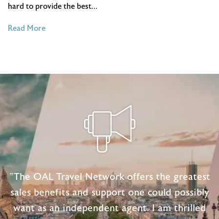
hard to provide the best…
of
Read More
4
Essential
Customer
Service
Tips
for
Travel
Agents
"The OAL Travel Network offers the greatest
sales benefits and support one could possibly
want as an independent agent. I am thrilled