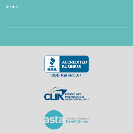
Terms