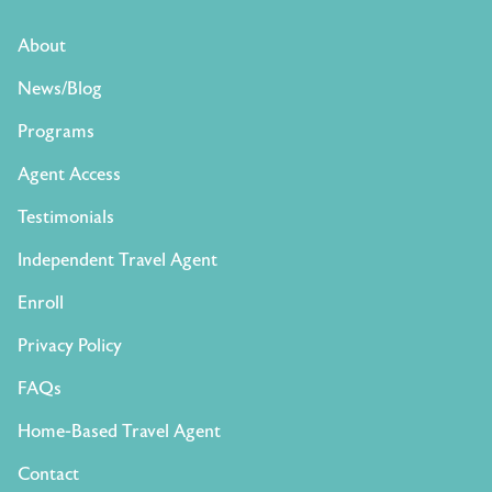
About
News/Blog
Programs
Agent Access
Testimonials
Independent Travel Agent
Enroll
Privacy Policy
FAQs
Home-Based Travel Agent
Contact