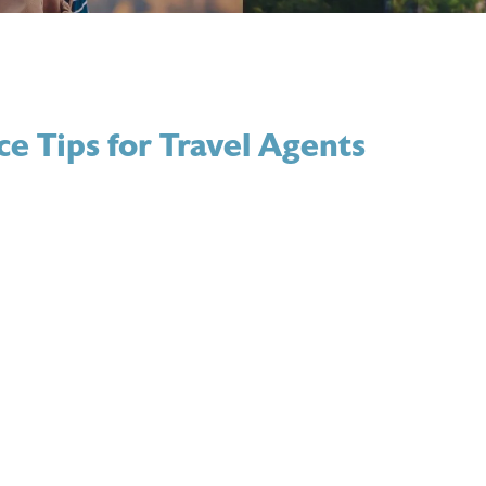
ce Tips for Travel Agents