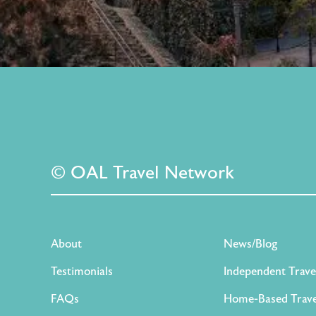
© OAL Travel Network
About
News/Blog
Testimonials
Independent Trave
FAQs
Home-Based Trave