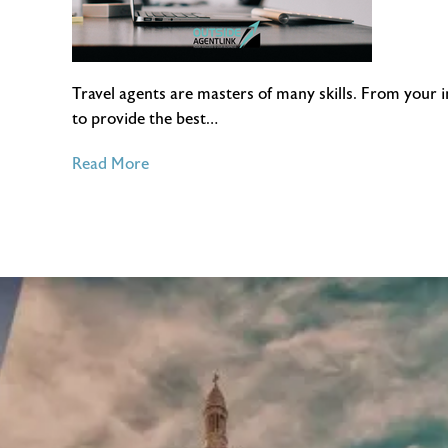
Travel agents are masters of many skills. From your 
to provide the best…
of
Read More
4
Essential
Customer
Service
Tips
for
Travel
Agents