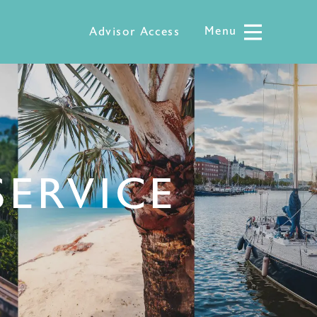
Menu
Menu
Advisor Access
SERVICE