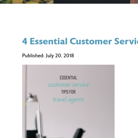
4 Essential Customer Servi
Published:
July 20, 2018