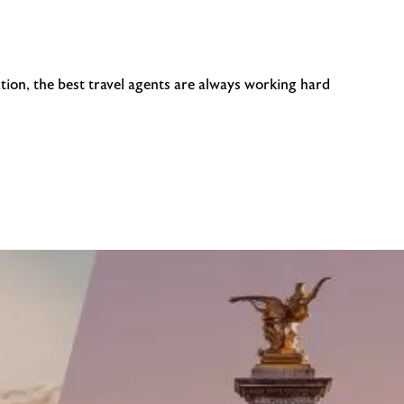
tion, the best travel agents are always working hard