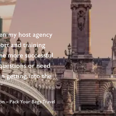
en my host agency
ort and training
me more successful
questions or need
n getting into the
!"
n – Pack Your Bags Travel