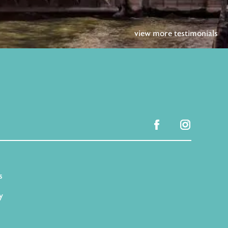
view more testimonials
facebook
instagram
s
y