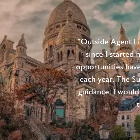
"Outside Agent L
since I started
opportunities hav
each year. The S
guidance. I would
t