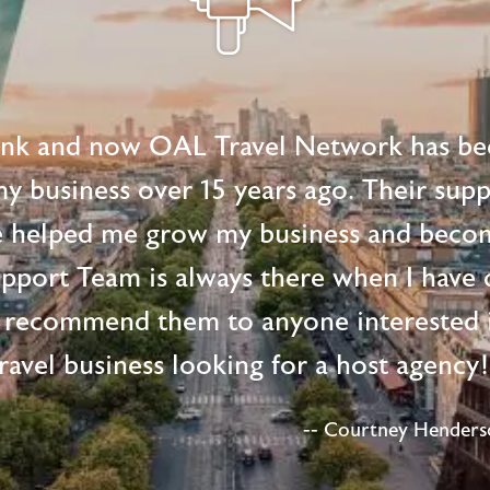
ink and now OAL Travel Network has be
 my business over 15 years ago. Their supp
e helped me grow my business and beco
upport Team is always there when I have 
 recommend them to anyone interested i
ravel business looking for a host agency
-- Courtney Henderso