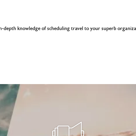
in-depth knowledge of scheduling travel to your superb organiza