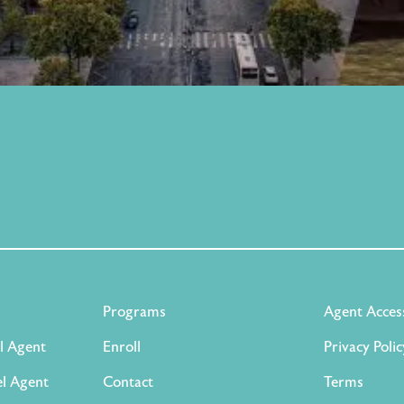
Programs
Agent Acces
l Agent
Enroll
Privacy Polic
l Agent
Contact
Terms