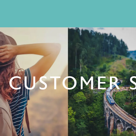
 CUSTOMER 