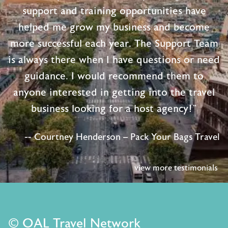
support and training opportunities have
helped me grow my business and become
more successful each year. The Support Team
is always there when I have questions or need
guidance. I would recommend them to
anyone interested in getting into the travel
business looking for a host agency!"
-- Courtney Henderson – Pack Your Bags Travel
view more testimonials
© OAL Travel Network