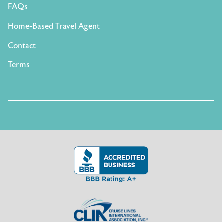
FAQs
Home-Based Travel Agent
Contact
Terms