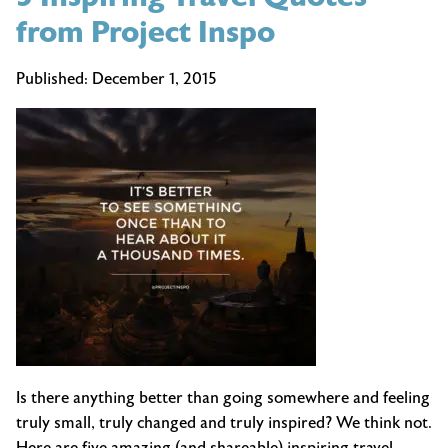
from Project Inspo
Published:
December 1, 2015
Is there anything better than going somewhere and feeling
truly small, truly changed and truly inspired? We think not.
Here are five amazing (and shareable) inspiring travel