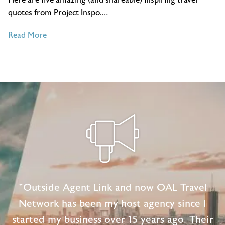
quotes from Project Inspo.…
of
Read More
5
Inspiring
Travel
Quotes
from
Project
Inspo
"Outside Agent Link and now OAL Travel
Network has been my host agency since I
started my business over 15 years ago. Their