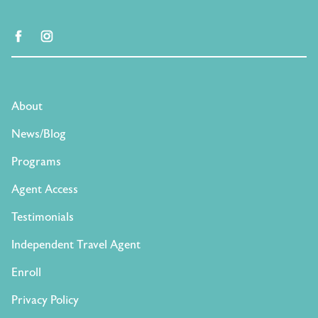
facebook
instagram
About
News/Blog
Programs
Agent Access
Testimonials
Independent Travel Agent
Enroll
Privacy Policy