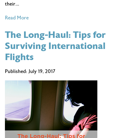
their…
of
Read More
6
The Long-Haul: Tips for
Questions
Travel
Surviving International
Agents
Flights
Should
Ask
Published:
July 19, 2017
Their
Clients