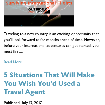
Traveling to a new country is an exciting opportunity that
you’ll look forward to for months ahead of time. However,
before your international adventures can get started, you
must first…
of
Read More
The
5 Situations That Will Make
Long-
Haul:
You Wish You’d Used a
Tips
Travel Agent
for
Surviving
Published:
July 13, 2017
International