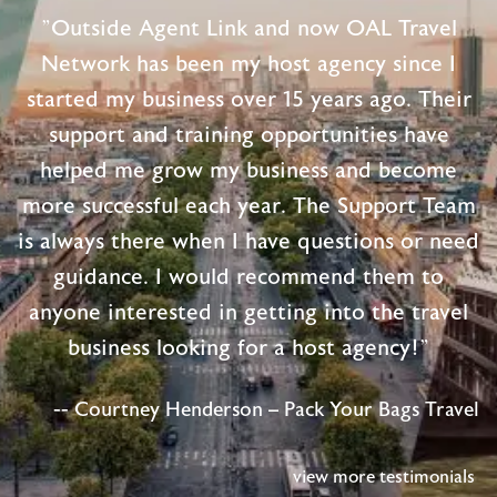
"Outside Agent Link and now OAL Travel
Network has been my host agency since I
started my business over 15 years ago. Their
support and training opportunities have
helped me grow my business and become
more successful each year. The Support Team
is always there when I have questions or need
guidance. I would recommend them to
anyone interested in getting into the travel
business looking for a host agency!"
-- Courtney Henderson – Pack Your Bags Travel
view more testimonials