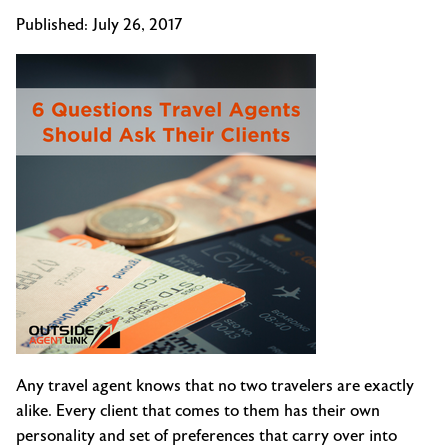
Published:
July 26, 2017
Any travel agent knows that no two travelers are exactly
alike. Every client that comes to them has their own
personality and set of preferences that carry over into