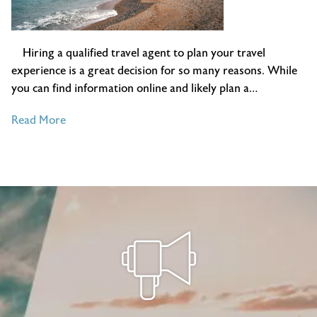
Hiring a qualified travel agent to plan your travel
experience is a great decision for so many reasons. While
you can find information online and likely plan a…
of
Read More
4
Ways
Independent
Travel
Agents
Plan
Travel
Better