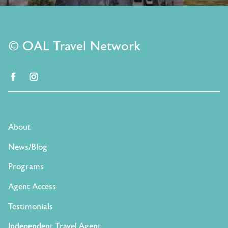
© OAL Travel Network
facebook
instagram
About
News/Blog
Programs
Agent Access
Testimonials
Independent Travel Agent