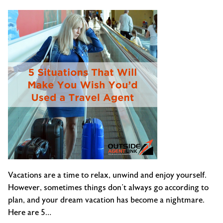
Flights
Vacations are a time to relax, unwind and enjoy yourself.
However, sometimes things don’t always go according to
plan, and your dream vacation has become a nightmare.
Here are 5…