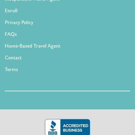
Enroll
Privacy Policy
FAQs
Home-Based Travel Agent
Contact
Terms