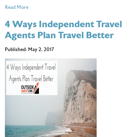
of
Read More
5
4 Ways Independent Travel
Situations
That
Agents Plan Travel Better
Will
Make
Published:
May 2, 2017
You
Wish
You’d
Used
a
Travel
Agent