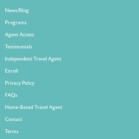
News/Blog
Programs
Agent Access
Testimonials
Independent Travel Agent
Enroll
Privacy Policy
FAQs
Home-Based Travel Agent
Contact
Terms