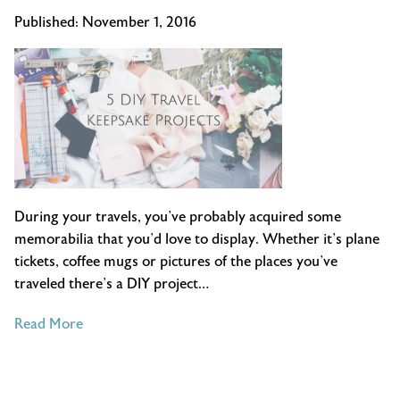
Published:
November 1, 2016
During your travels, you’ve probably acquired some
memorabilia that you’d love to display. Whether it’s plane
tickets, coffee mugs or pictures of the places you’ve
traveled there’s a DIY project…
of
Read More
5
DIY
Travel