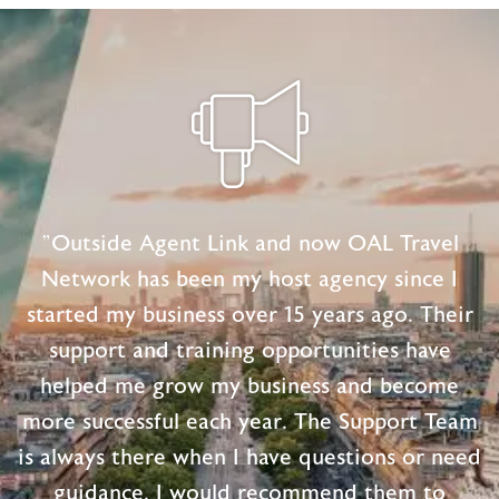
Keepsake
Projects
"Outside Agent Link and now OAL Travel
Network has been my host agency since I
started my business over 15 years ago. Their
support and training opportunities have
helped me grow my business and become
more successful each year. The Support Team
is always there when I have questions or need
guidance. I would recommend them to