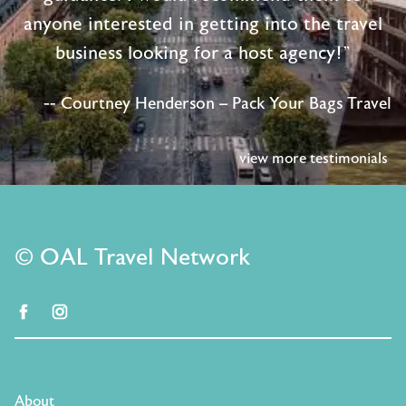
anyone interested in getting into the travel
business looking for a host agency!"
-- Courtney Henderson – Pack Your Bags Travel
view more testimonials
© OAL Travel Network
facebook
instagram
About