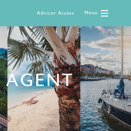
Menu
Menu
Advisor Access
L AGENT