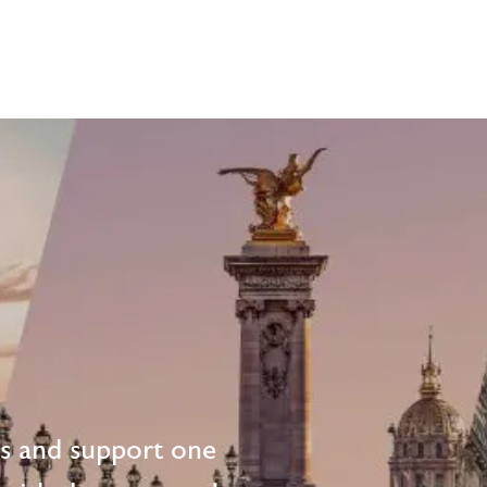
ts and support one