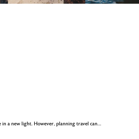
e in a new light. However, planning travel can…