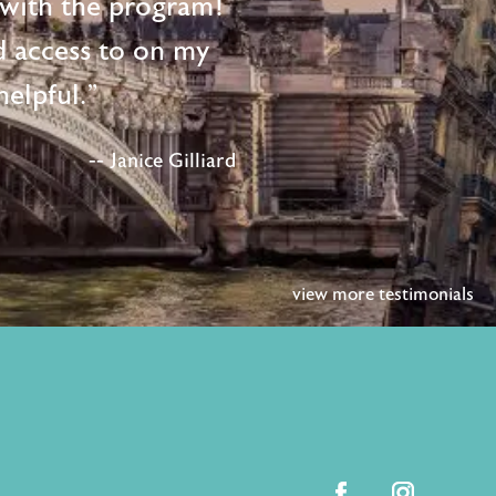
d with the program!
d access to on my
elpful."
-- Janice Gilliard
view more testimonials
facebook
instagram