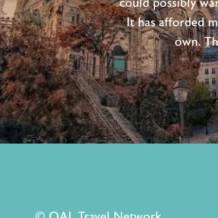
could possibly wan
It has afforded 
own. Th
© OAL Travel Network