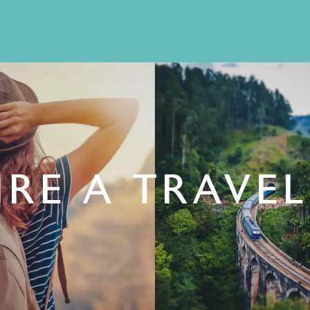
RE A TRAVE