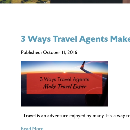
3 Ways Travel Agents Make
Published:
October 11, 2016
Travel is an adventure enjoyed by many. It’s a way to
of
Read More