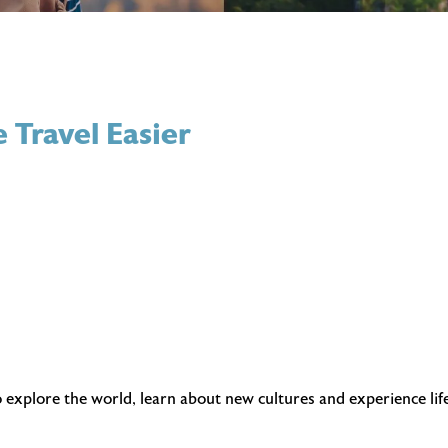
 Travel Easier
 explore the world, learn about new cultures and experience lif