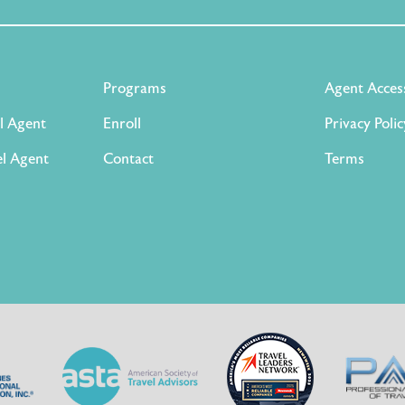
Programs
Agent Acces
l Agent
Enroll
Privacy Polic
l Agent
Contact
Terms