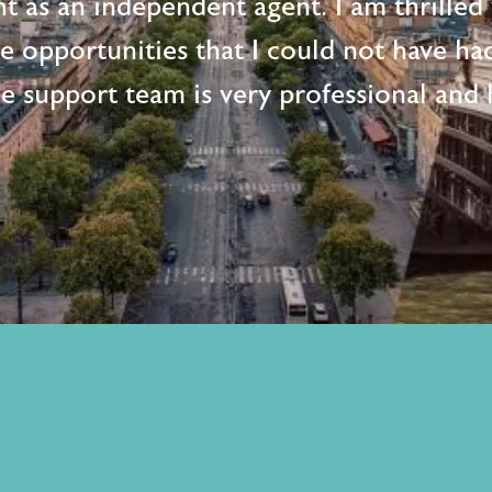
t as an independent agent. I am thrille
me opportunities that I could not have ha
e support team is very professional and h