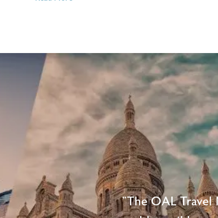
3
Ways
Travel
Agents
Make
Travel
Easier
"The OAL Travel N