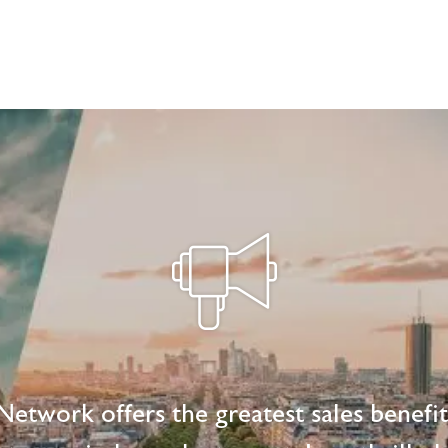
etwork offers the greatest sales benefi