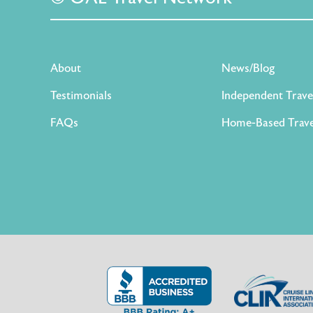
About
News/Blog
Testimonials
Independent Trave
FAQs
Home-Based Trave