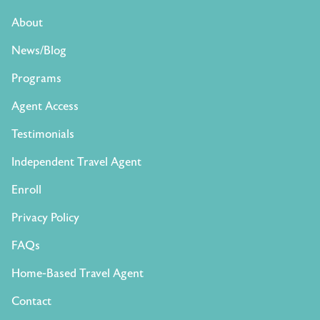
About
News/Blog
Programs
Agent Access
Testimonials
Independent Travel Agent
Enroll
Privacy Policy
FAQs
Home-Based Travel Agent
Contact