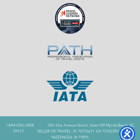
1-844-OAL-LINK
·
1361 21st Avenue North, Suite 109 Myrtle Beach, SC
29577
·
SELLER OF TRAVEL : FL #ST35671 CA #2102390 WA
#603246326 IA #1095