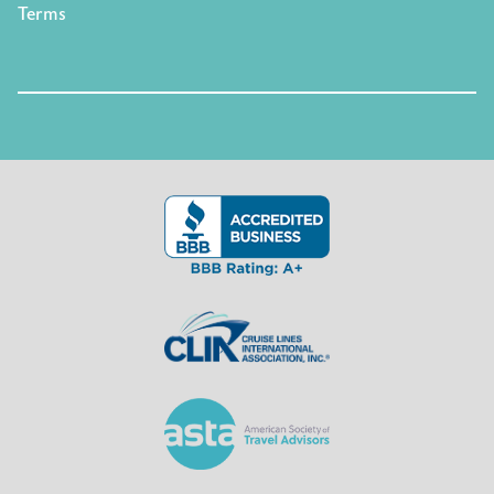
Terms