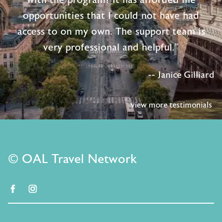
opportunities that I could not have had
access to on my own. The support team is
very professional and helpful."
-- Janice Gilliard
view more testimonials
© OAL Travel Network
facebook
instagram