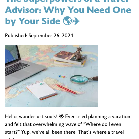
Advisor: Why You Need One
by Your Side 🌎✈️
Published:
September 26, 2024
Hello, wanderlust souls! 🌟 Ever tried planning a vacation
and felt that overwhelming wave of “Where do I even
start?” Yup, we’ve all been there. That’s where a travel