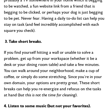
probably a TV somewhere in your home which is begging
to be watched, a fun website link from a friend that is
begging to be clicked, or perhaps your dog is just begging
to be pet. Never fear. Having a daily to-do list can help you
stay on task (and feel incredibly accomplished with each
square you check).
3. Take short breaks.
If you find yourself hitting a wall or unable to solve a
problem, get up from your workspace (whether it be a
desk or your dining room table) and take a few minutes.
You can walk around your neighborhood, make a cup of
coffee, or simply do some stretching. Since you’re in your
own domain, your options are pretty great. These short
breaks can help you re-energize and refocus on the tasks
at hand (
but this is not the time for cleaning
).
4. Listen to some music (but not your favorites).