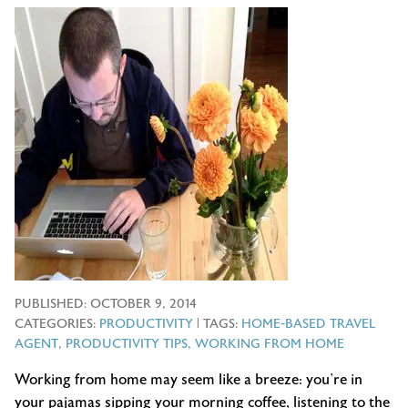
PUBLISHED:
OCTOBER 9, 2014
CATEGORIES:
PRODUCTIVITY
| TAGS:
HOME-BASED TRAVEL
AGENT
,
PRODUCTIVITY TIPS
,
WORKING FROM HOME
Working from home may seem like a breeze: you’re in
your pajamas sipping your morning coffee, listening to the