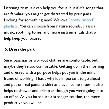
Listening to music can help you focus, but if it’s songs that
are familiar, you might get distracted by your jams.
Looking for something new? We love
Spotify “mood”
playlists
. You can choose from nature sounds, classical
music, soothing tones, and more instrumentals that will
help keep you focused.
5. Dress the part.
Sure, pajamas or workout clothes are comfortable, but
maybe they’re too comfortable. Getting up in the morning
and dressed with a purpose helps put you in the mind
frame of working. That’s why it’s important to go ahead
and put on real pants, a shirt and even some shoes. It also
helps to shower and primp as though you were going into
an office. As you introduce a stronger routine, the more
productive you will be.