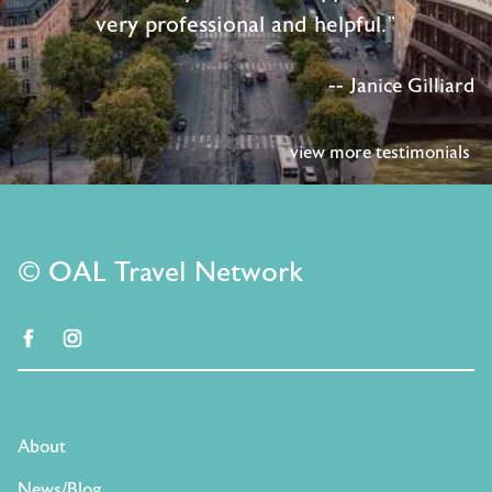
very professional and helpful."
-- Janice Gilliard
view more testimonials
© OAL Travel Network
facebook
instagram
About
News/Blog