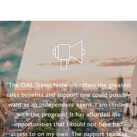
"The OAL Travel Network offers the greatest
sales benefits and support one could possibly
want as an independent agent. I am thrilled
with the program! It has afforded me
opportunities that I could not have had
access to on my own. The support team is