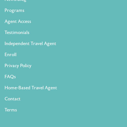
Programs
Agent Access
Testimonials
Independent Travel Agent
Enroll
Privacy Policy
FAQs
Home-Based Travel Agent
Contact
Terms