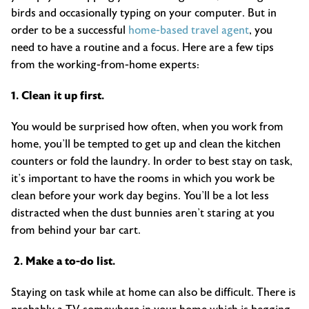
birds and occasionally typing on your computer. But in
order to be a successful
home-based travel agent
, you
need to have a routine and a focus. Here are a few tips
from the working-from-home experts:
1. Clean it up first.
You would be surprised how often, when you work from
home, you’ll be tempted to get up and clean the kitchen
counters or fold the laundry. In order to best stay on task,
it’s important to have the rooms in which you work be
clean before your work day begins. You’ll be a lot less
distracted when the dust bunnies aren’t staring at you
from behind your bar cart.
2. Make a to-do list.
Staying on task while at home can also be difficult. There is