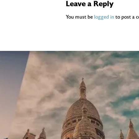
Leave a Reply
You must be
logged in
to post a 