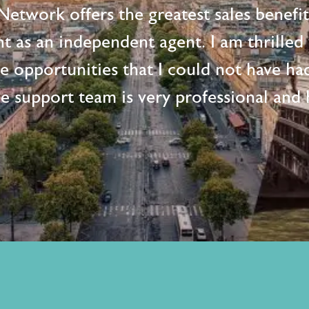
etwork offers the greatest sales benefi
t as an independent agent. I am thrille
me opportunities that I could not have ha
e support team is very professional and h