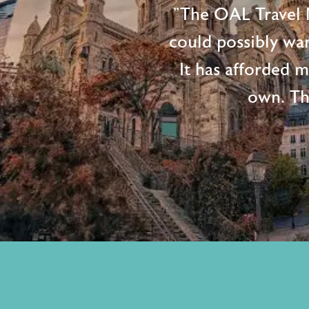
"The OAL Travel N
could possibly wan
It has afforded 
own. Th