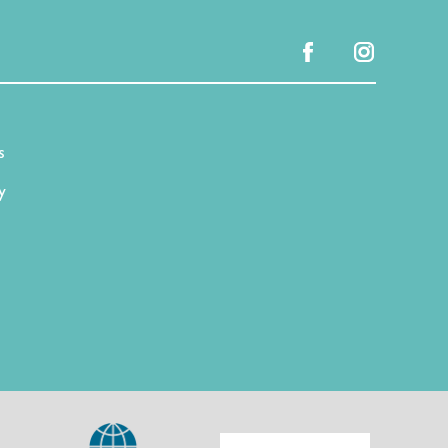
facebook
instagram
s
y