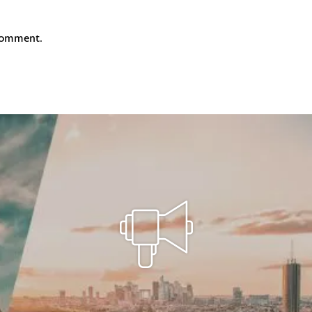
comment.