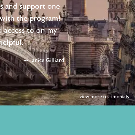
ts and support one
d with the program!
d access to on my
elpful."
-- Janice Gilliard
view more testimonials