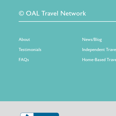
© OAL Travel Network
About
News/Blog
Testimonials
Independent Trave
FAQs
Home-Based Trave