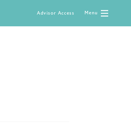
Menu
Menu
Advisor Access