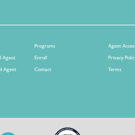
Programs
Agent Acces
l Agent
Enroll
Privacy Polic
l Agent
Contact
Terms