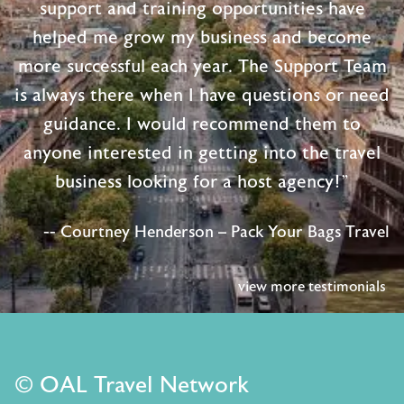
support and training opportunities have
helped me grow my business and become
more successful each year. The Support Team
is always there when I have questions or need
guidance. I would recommend them to
anyone interested in getting into the travel
business looking for a host agency!"
-- Courtney Henderson – Pack Your Bags Travel
view more testimonials
© OAL Travel Network