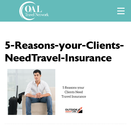
Skip
M
to
content
5-Reasons-your-Clients-
NeedTravel-Insurance