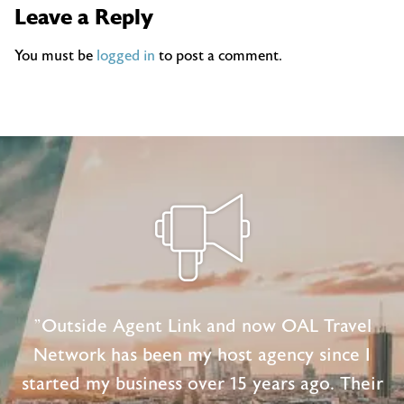
Leave a Reply
You must be
logged in
to post a comment.
"Outside Agent Link and now OAL Travel
Network has been my host agency since I
started my business over 15 years ago. Their