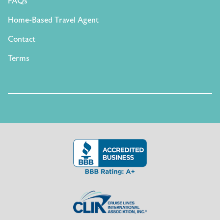
FAQs
Home-Based Travel Agent
Contact
Terms