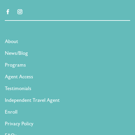
facebook
instagram
About
News/Blog
Programs
Agent Access
Testimonials
Independent Travel Agent
Enroll
Privacy Policy