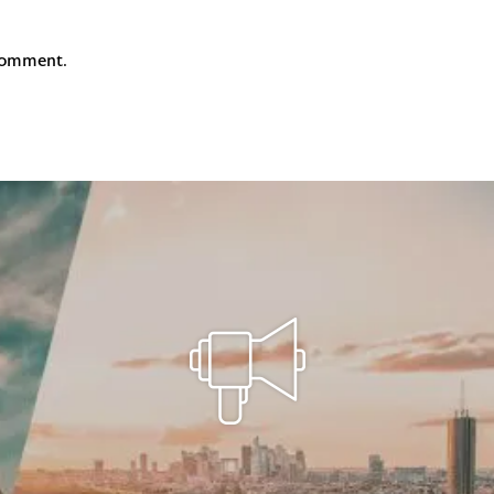
comment.