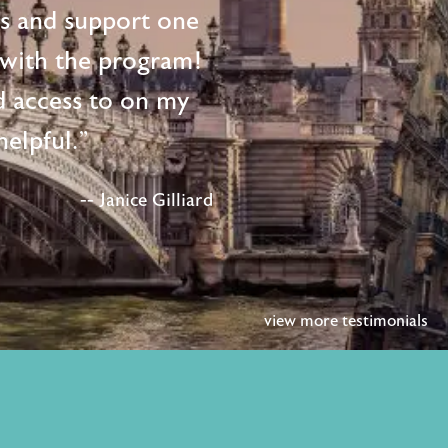
ts and support one
d with the program!
d access to on my
elpful."
-- Janice Gilliard
view more testimonials