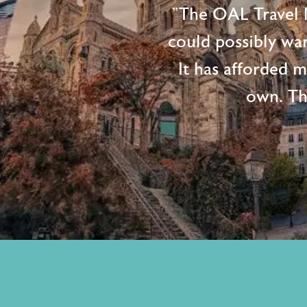
"The OAL Travel N
could possibly wan
It has afforded 
own. Th