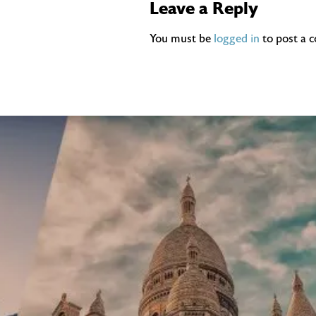
Leave a Reply
You must be
logged in
to post a 