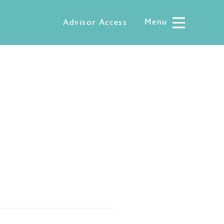
Menu
Menu
Advisor Access