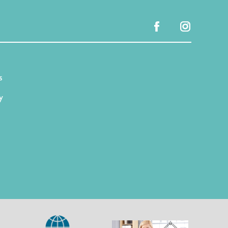
facebook
instagram
s
y