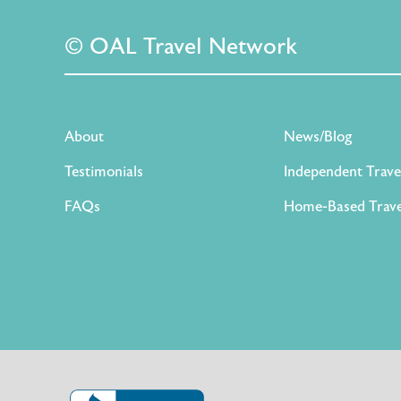
© OAL Travel Network
About
News/Blog
Testimonials
Independent Trave
FAQs
Home-Based Trave