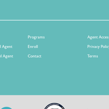
Programs
Agent Acces
l Agent
Enroll
Privacy Polic
l Agent
Contact
Terms