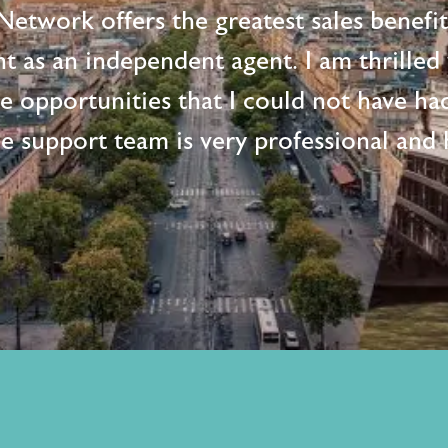
etwork offers the greatest sales benefi
t as an independent agent. I am thrille
me opportunities that I could not have ha
e support team is very professional and h