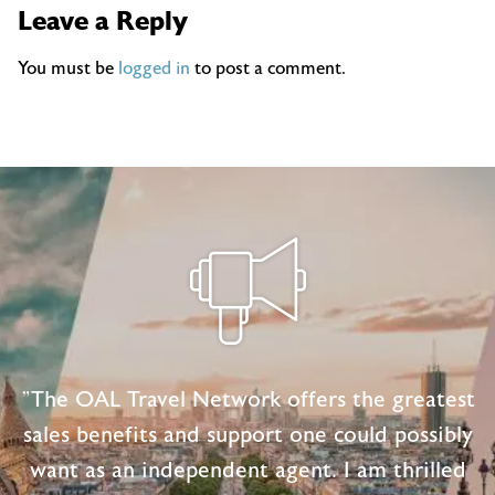
Leave a Reply
You must be
logged in
to post a comment.
"The OAL Travel Network offers the greatest
sales benefits and support one could possibly
want as an independent agent. I am thrilled