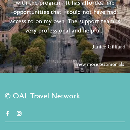
with the program! It has afforded me
opportunities that I could not have had
access to on my own. The support team is
very professional and helpful."
-- Janice Gilliard
view more testimonials
© OAL Travel Network
facebook
instagram