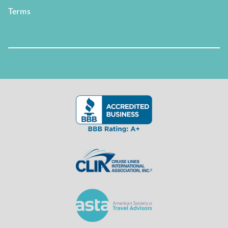
Terms