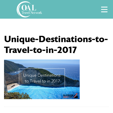
Skip
M
to
content
Unique-Destinations-to-
Travel-to-in-2017