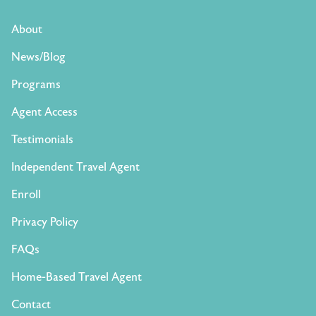
About
News/Blog
Programs
Agent Access
Testimonials
Independent Travel Agent
Enroll
Privacy Policy
FAQs
Home-Based Travel Agent
Contact