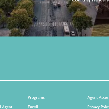
-- Courtney Henderso
Programs
Agent Acces
l Agent
Enroll
Privacy Polic