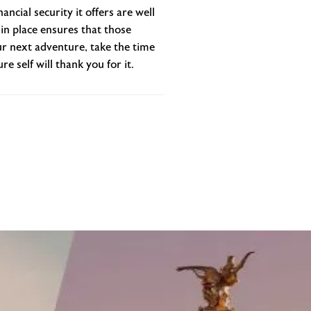
ncial security it offers are well
in place ensures that those
r next adventure, take the time
e self will thank you for it.