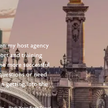
en my host agency
ort and training
me more successful
questions or need
n getting into the
!"