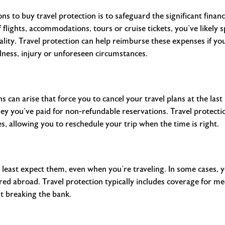
s to buy travel protection is to safeguard the significant finan
f flights, accommodations, tours or cruise tickets, you’ve likely
ity. Travel protection can help reimburse these expenses if your
llness, injury or unforeseen circumstances.
ons can arise that force you to cancel your travel plans at the las
ey you’ve paid for non-refundable reservations. Travel protecti
 allowing you to reschedule your trip when the time is right.
 least expect them, even when you’re traveling. In some cases, 
ed abroad. Travel protection typically includes coverage for m
t breaking the bank.