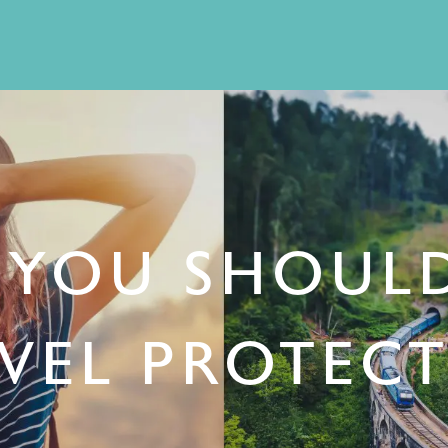
YOU SHOUL
VEL PROTEC