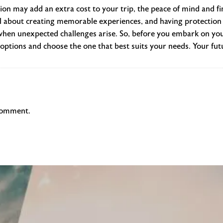
tion may add an extra cost to your trip, the peace of mind and fina
ll about creating memorable experiences, and having protection 
hen unexpected challenges arise. So, before you embark on you
options and choose the one that best suits your needs. Your futur
comment.