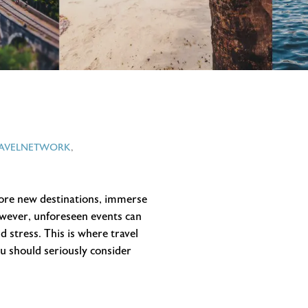
RAVELNETWORK
,
plore new destinations, immerse
owever, unforeseen events can
 stress. This is where travel
ou should seriously consider