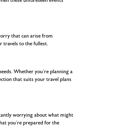
 when these unforeseen events
worry that can arise from
travels to the fullest.
c needs. Whether you’re planning a
tion that suits your travel plans
stantly worrying about what might
that you’re prepared for the