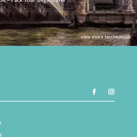
n – Pack Your Bags Travel
view more testimonials
facebook
instagram
s
y