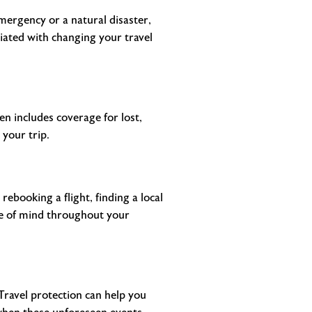
mergency or a natural disaster,
iated with changing your travel
en includes coverage for lost,
 your trip.
rebooking a flight, finding a local
ace of mind throughout your
 Travel protection can help you