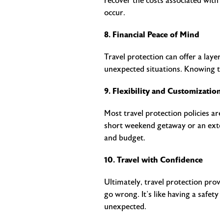
recover the costs associated wit
occur.
8. Financial Peace of Mind
Travel protection can offer a laye
unexpected situations. Knowing th
9. Flexibility and Customizatio
Most travel protection policies a
short weekend getaway or an exten
and budget.
10. Travel with Confidence
Ultimately, travel protection pr
go wrong. It’s like having a safet
unexpected.