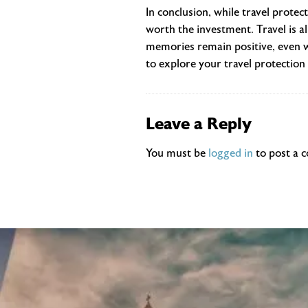
In conclusion, while travel protec
worth the investment. Travel is a
memories remain positive, even w
to explore your travel protection 
Leave a Reply
You must be
logged in
to post a 