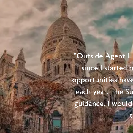
"Outside Agent L
since I started
opportunities hav
each year. The S
guidance. I would
t