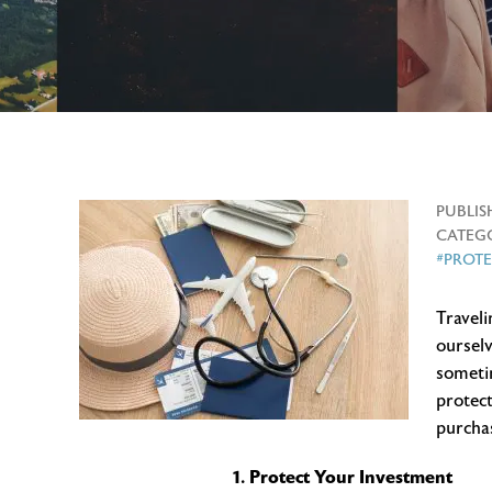
PUBLIS
CATEGO
#PROT
Traveli
ourselv
sometim
protect
purchas
1. Protect Your Investment