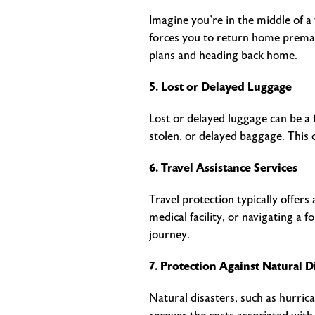
Imagine you’re in the middle of a
forces you to return home premat
plans and heading back home.
5. Lost or Delayed Luggage
Lost or delayed luggage can be a f
stolen, or delayed baggage. This 
6. Travel Assistance Services
Travel protection typically offers
medical facility, or navigating a
journey.
7. Protection Against Natural D
Natural disasters, such as hurrica