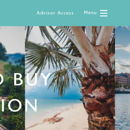
Menu
Menu
Advisor Access
D BUY
TION