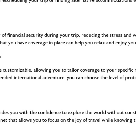
h rescheduling your trip or finding alternative accommodations
r of financial security during your trip, reducing the stress and 
at you have coverage in place can help you relax and enjoy your 
n
re customizable, allowing you to tailor coverage to your specifi
ded international adventure, you can choose the level of protec
ovides you with the confidence to explore the world without con
y net that allows you to focus on the joy of travel while knowing 