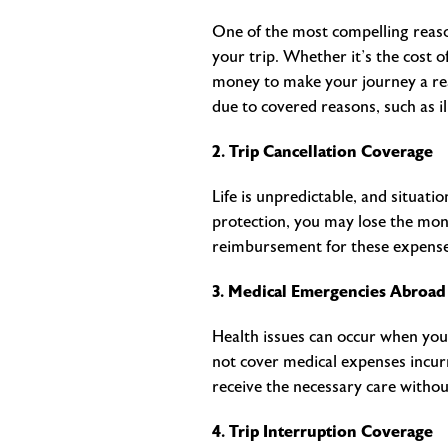
One of the most compelling reason
your trip. Whether it’s the cost o
money to make your journey a real
due to covered reasons, such as i
2. Trip Cancellation Coverage
Life is unpredictable, and situati
protection, you may lose the mon
reimbursement for these expenses,
3. Medical Emergencies Abroad
Health issues can occur when you
not cover medical expenses incurr
receive the necessary care withou
4. Trip Interruption Coverage