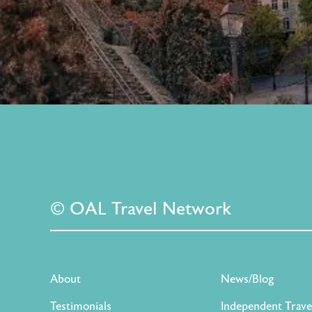
© OAL Travel Network
About
News/Blog
Testimonials
Independent Trave