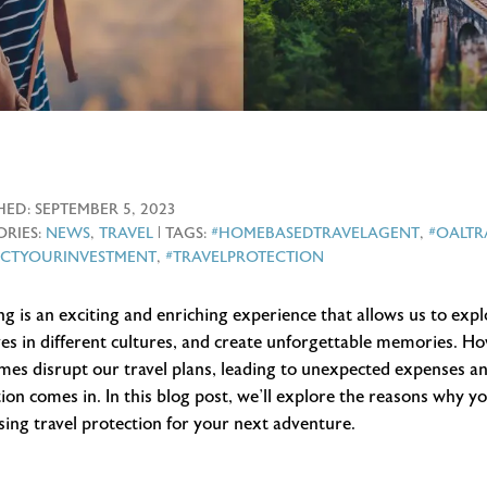
HED:
SEPTEMBER 5, 2023
RIES:
NEWS
,
TRAVEL
| TAGS:
#HOMEBASEDTRAVELAGENT
,
#OALT
ECTYOURINVESTMENT
,
#TRAVELPROTECTION
ng is an exciting and enriching experience that allows us to ex
es in different cultures, and create unforgettable memories. H
es disrupt our travel plans, leading to unexpected expenses and
ion comes in. In this blog post, we’ll explore the reasons why y
ing travel protection for your next adventure.