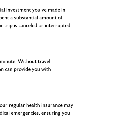
cial investment you’ve made in
 spent a substantial amount of
 trip is canceled or interrupted
t minute. Without travel
on can provide you with
your regular health insurance may
edical emergencies, ensuring you