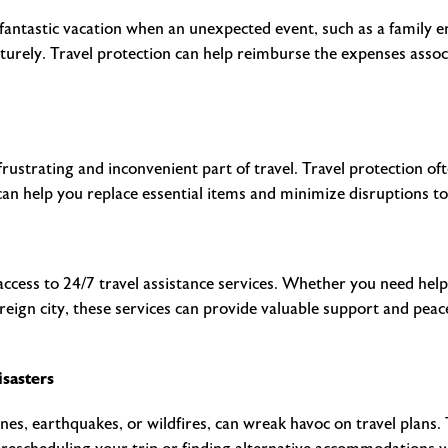
 fantastic vacation when an unexpected event, such as a family e
urely. Travel protection can help reimburse the expenses assoc
rustrating and inconvenient part of travel. Travel protection oft
can help you replace essential items and minimize disruptions to
 access to 24/7 travel assistance services. Whether you need help 
 foreign city, these services can provide valuable support and pe
isasters
nes, earthquakes, or wildfires, can wreak havoc on travel plans.