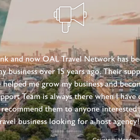
ink and now OAL Travel Network has be
 my business over 15 years ago. Their supp
e helped me grow my business and beco
upport Team is always there when I have 
 recommend them to anyone interested i
ravel business looking for a host agency