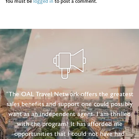
You must be
logged in
to post a comment.
"The OAL Travel Network offers the greatest
sales benefits and support one could possibly
want as an independent agent. I am thrilled
with the program! It has afforded me
opportunities that I could not have had