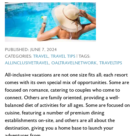
PUBLISHED:
JUNE 7, 2024
CATEGORIES:
TRAVEL
,
TRAVEL TIPS
| TAGS:
ALLINCLUSIVETRAVEL
,
OALTRAVELNETWORK
,
TRAVELTIPS
All-inclusive vacations are not one size fits all; each resort
comes with its own special mix of opportunities. Some are
focused on romance, catering to couples who come to
connect. Others are family oriented, providing a well-
balanced diet of activities for all ages. Some are focused on
cuisine, featuring a number of premium dining
establishments on-site, and others are all about the
destination, giving you a home base to launch your
adventures from.