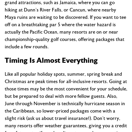
grand attractions, such as Jamaica, where you can go
hiking at Dunn’s River Falls, or Cancun, where nearby
Maya ruins are waiting to be discovered. If you want to tee
off on a breathtaking par 5 where the water hazard is
actually the Pacific Ocean, many resorts are on or near
championship-quality golf courses, offering packages that
include a few rounds.
Timing Is Almost Everything
Like all popular holiday spots, summer, spring break and
Christmas are peak times for all-inclusive resorts. Going at
those times may be the most convenient for your schedule,
but be prepared to deal with more fellow guests. Also,
June through November is technically hurricane season in
the Caribbean, so lower-priced packages come with a
slight risk (ask us about travel insurance!). Don’t worry,
many resorts offer weather guarantees, giving you a credit