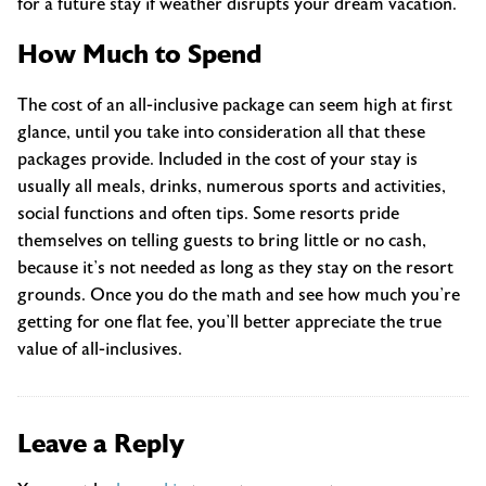
for a future stay if weather disrupts your dream vacation.
How Much to Spend
The cost of an all-inclusive package can seem high at first
glance, until you take into consideration all that these
packages provide. Included in the cost of your stay is
usually all meals, drinks, numerous sports and activities,
social functions and often tips. Some resorts pride
themselves on telling guests to bring little or no cash,
because it’s not needed as long as they stay on the resort
grounds. Once you do the math and see how much you’re
getting for one flat fee, you’ll better appreciate the true
value of all-inclusives.
Leave a Reply