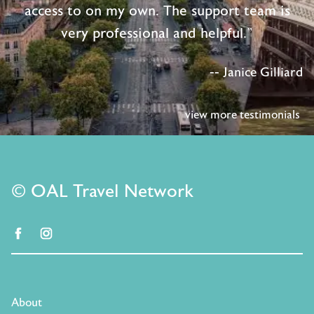
access to on my own. The support team is
very professional and helpful."
-- Janice Gilliard
view more testimonials
© OAL Travel Network
facebook
instagram
About