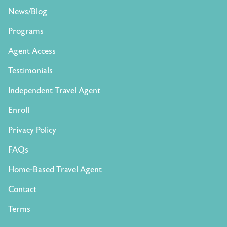
News/Blog
Programs
Agent Access
Testimonials
Independent Travel Agent
Enroll
Privacy Policy
FAQs
Home-Based Travel Agent
Contact
Terms