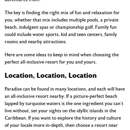
The key is finding the right mix of fun and relaxation for
you, whether that mix includes multiple pools, a private
beach, indulgent spas or championship golf. Family fun
could include water sports, kid and teen centers, family
rooms and nearby attractions.
Here are some ideas to keep in mind when choosing the
perfect all-inclusive resort for you and yours.
Location, Location, Location
Paradise can be found in many locations, and each will have
an all-inclusive resort nearby. If a picture-perfect beach
lapped by turquoise waters is the one ingredient you can’t
live without, set your sights on the idyllic islands in the
Caribbean. If you want to explore the history and culture
of your locale more in-depth, then choose a resort near