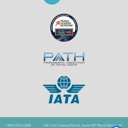
1-844-OAL-LINK
·
1361 21st Avenue North, Suite 109 Myrtle Beach, SC