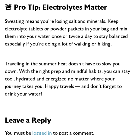
🚨 Pro Tip: Electrolytes Matter
Sweating means you’re losing salt and minerals. Keep
electrolyte tablets or powder packets in your bag and mix
them into your water once or twice a day to stay balanced
especially if you’re doing a lot of walking or hiking.
Traveling in the summer heat doesn’t have to slow you
down. With the right prep and mindful habits, you can stay
cool, hydrated and energized no matter where your
journey takes you. Happy travels — and don’t forget to
drink your water!
Leave a Reply
You must be
logged in
to post a comment.