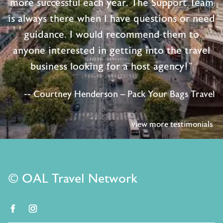
more successful each year. The Support Team
is always there when I have questions or need
guidance. I would recommend them to
anyone interested in getting into the travel
business looking for a host agency!"
-- Courtney Henderson – Pack Your Bags Travel
view more testimonials
© OAL Travel Network
facebook
instagram