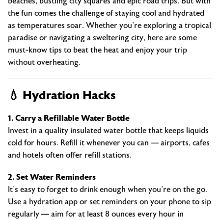
beaches, bustling city squares and epic road trips. But with
the fun comes the challenge of staying cool and hydrated
as temperatures soar. Whether you’re exploring a tropical
paradise or navigating a sweltering city, here are some
must-know tips to beat the heat and enjoy your trip
without overheating.
💧 Hydration Hacks
1. Carry a Refillable Water Bottle
Invest in a quality insulated water bottle that keeps liquids
cold for hours. Refill it whenever you can — airports, cafes
and hotels often offer refill stations.
2. Set Water Reminders
It’s easy to forget to drink enough when you’re on the go.
Use a hydration app or set reminders on your phone to sip
regularly — aim for at least 8 ounces every hour in