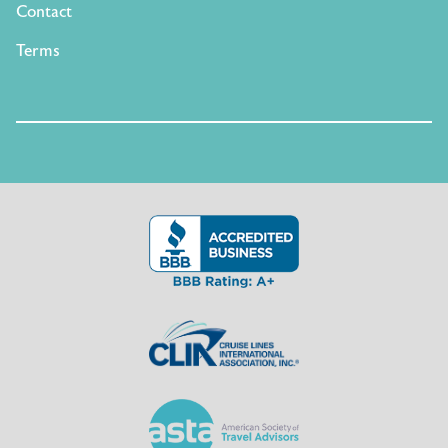
Contact
Terms