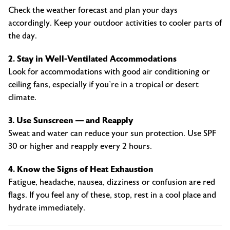
Check the weather forecast and plan your days
accordingly. Keep your outdoor activities to cooler parts of
the day.
2. Stay in Well-Ventilated Accommodations
Look for accommodations with good air conditioning or
ceiling fans, especially if you’re in a tropical or desert
climate.
3. Use Sunscreen — and Reapply
Sweat and water can reduce your sun protection. Use SPF
30 or higher and reapply every 2 hours.
4. Know the Signs of Heat Exhaustion
Fatigue, headache, nausea, dizziness or confusion are red
flags. If you feel any of these, stop, rest in a cool place and
hydrate immediately.