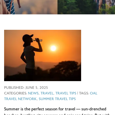
PUBLISHED:
JUNE 5, 2025
CATEGORIES:
NEWS
,
TRAVEL
,
TRAVEL TIPS
| TAGS:
OAL
TRAVEL NETWORK
,
SUMMER TRAVEL TIPS
Summer is the perfect season for travel — sun-drenched