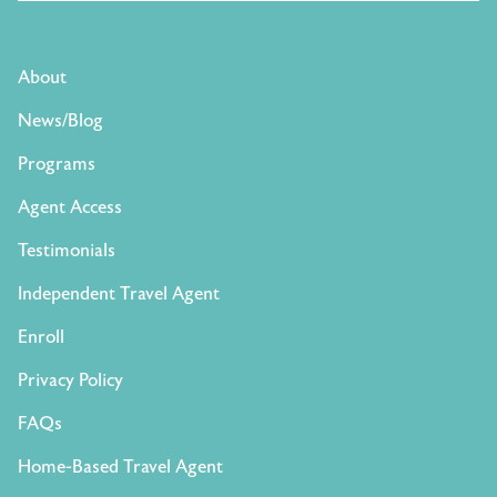
About
News/Blog
Programs
Agent Access
Testimonials
Independent Travel Agent
Enroll
Privacy Policy
FAQs
Home-Based Travel Agent