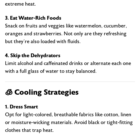
extreme heat.
3. Eat Water-Rich Foods
Snack on fruits and veggies like watermelon, cucumber,
oranges and strawberries. Not only are they refreshing
but they’re also loaded with fluids.
4. Skip the Dehydrators
Limit alcohol and caffeinated drinks or alternate each one
with a full glass of water to stay balanced.
🧊 Cooling Strategies
1. Dress Smart
Opt for light-colored, breathable fabrics like cotton, linen
or moisture-wicking materials. Avoid black or tight-fitting
clothes that trap heat.