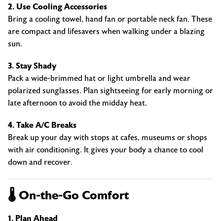
2. Use Cooling Accessories
Bring a cooling towel, hand fan or portable neck fan. These
are compact and lifesavers when walking under a blazing
sun.
3. Stay Shady
Pack a wide-brimmed hat or light umbrella and wear
polarized sunglasses. Plan sightseeing for early morning or
late afternoon to avoid the midday heat.
4. Take A/C Breaks
Break up your day with stops at cafes, museums or shops
with air conditioning. It gives your body a chance to cool
down and recover.
🌡️ On-the-Go Comfort
1. Plan Ahead