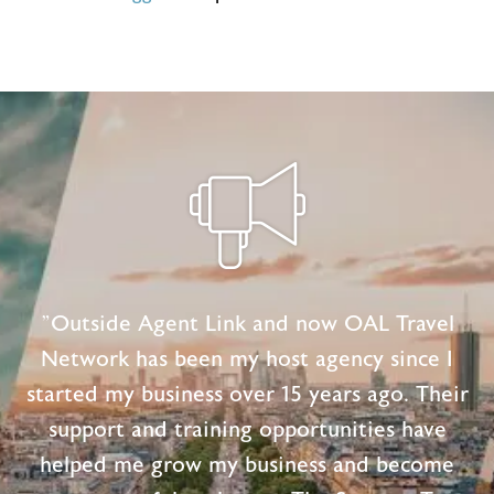
"Outside Agent Link and now OAL Travel
Network has been my host agency since I
started my business over 15 years ago. Their
support and training opportunities have
helped me grow my business and become