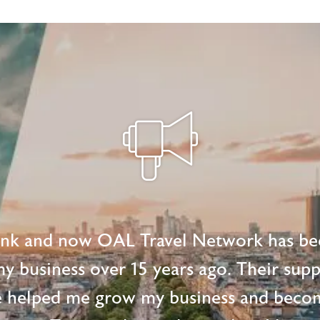
ink and now OAL Travel Network has be
 my business over 15 years ago. Their supp
e helped me grow my business and beco