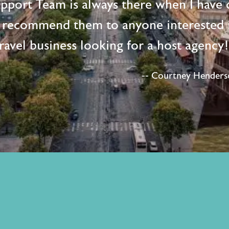
upport Team is always there when I have 
 recommend them to anyone interested i
ravel business looking for a host agency
-- Courtney Henderso