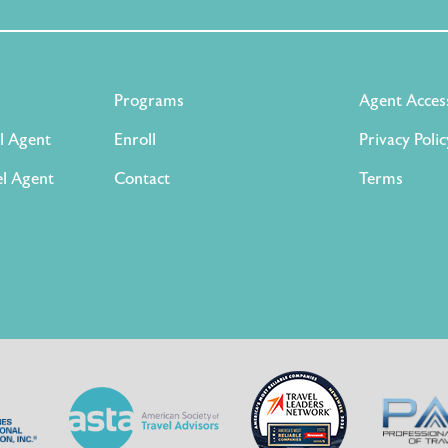
Programs
Agent Acces
l Agent
Enroll
Privacy Polic
l Agent
Contact
Terms