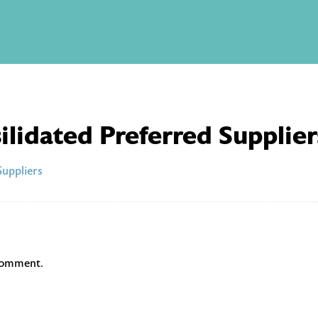
ilidated Preferred Supplier
Suppliers
comment.