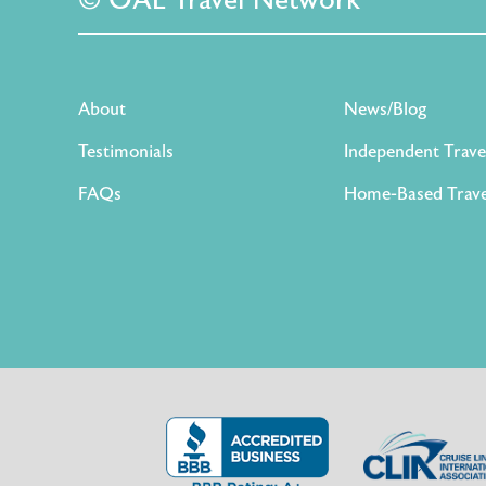
© OAL Travel Network
About
News/Blog
Testimonials
Independent Trave
FAQs
Home-Based Trave