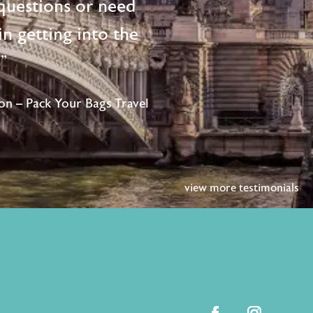
questions or need
n getting into the
!"
n – Pack Your Bags Travel
view more testimonials
facebook
instagram