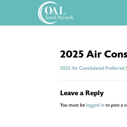
Skip
to
content
2025 Air Cons
2025 Air Consilidated Preferred 
Leave a Reply
You must be
logged in
to post a 