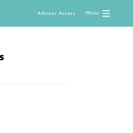
Menu
Menu
Advisor Access
s