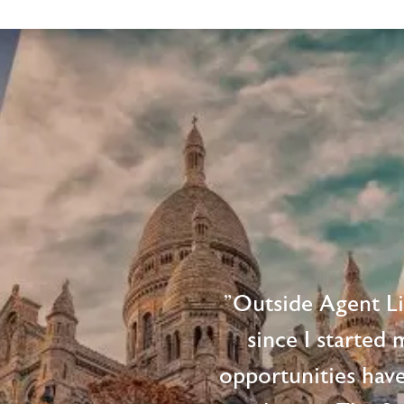
"Outside Agent L
since I started
opportunities hav