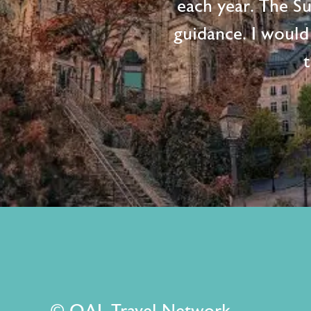
each year. The S
guidance. I would
t