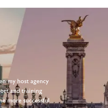
en my host agency
ort and training
me more successful