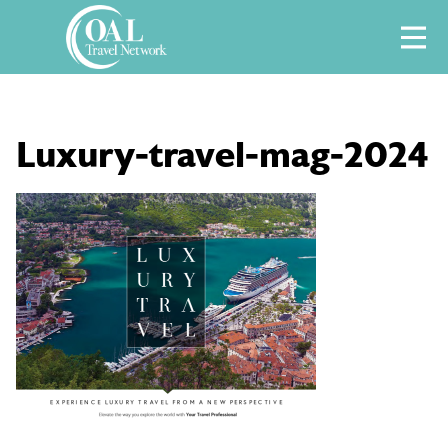
Skip
M
to
content
Luxury-travel-mag-2024