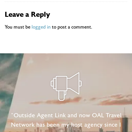
Leave a Reply
You must be
logged in
to post a comment.
"Outside Agent Link and now OAL Travel
Network has been my host agency since I