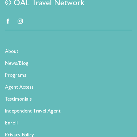
© OAL Travel Network
facebook
instagram
About
News/Blog
Programs
Agent Access
Testimonials
Independent Travel Agent
Enroll
Privacy Policy