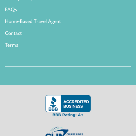
FAQs
Home-Based Travel Agent
Contact
Terms