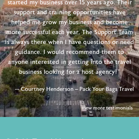
started my business over 15 years ago. Their
support and training opportunities have
helped me grow my business and become
more successful each year. The Support Team
is always there when I have questions or need
guidance. I would recommend them to
anyone interested in getting into the travel
business looking for a host agency!"
-- Courtney Henderson – Pack Your Bags Travel
view more testimonials