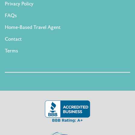
Privacy Policy
FAQs
Home-Based Travel Agent
Contact
Terms