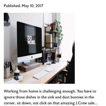
Published:
May 10, 2017
Working from home is challenging enough. You have to
ignore those dishes in the sink and dust bunnies in the
corner, sit down, not click on that amazing J.Crew sale…