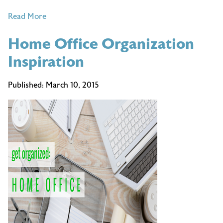
of
Read More
Tips
Home Office Organization
for
Maximizing
Inspiration
Productivity
this
Published:
March 10, 2015
Spring