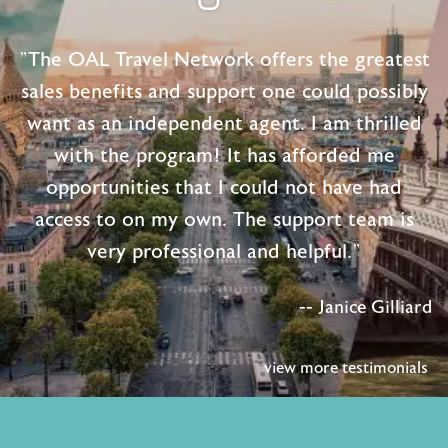
"The OAL Travel Network offers the greatest
sales benefits and support one could possibly
want as an independent agent. I am thrilled
with the program! It has afforded me
opportunities that I could not have had
access to on my own. The support team is
very professional and helpful."
-- Janice Gilliard
view more testimonials