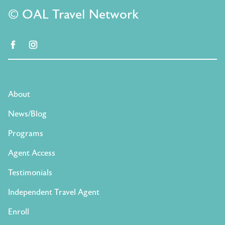
© OAL Travel Network
facebook
instagram
About
News/Blog
Programs
Agent Access
Testimonials
Independent Travel Agent
Enroll