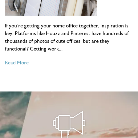
If you’re getting your home office together, inspiration is
key. Platforms like Houzz and Pinterest have hundreds of
thousands of photos of cute offices, but are they
functional? Getting work…
of
Read More
Home
Office
Organization
Inspiration