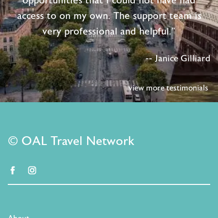
opportunities that I could not have had
access to on my own. The support team is
very professional and helpful."
-- Janice Gilliard
view more testimonials
© OAL Travel Network
facebook
instagram