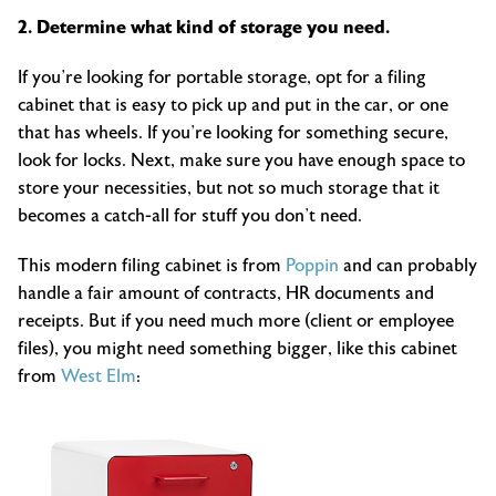
2. Determine what kind of storage you need.
If you’re looking for portable storage, opt for a filing
cabinet that is easy to pick up and put in the car, or one
that has wheels. If you’re looking for something secure,
look for locks. Next, make sure you have enough space to
store your necessities, but not so much storage that it
becomes a catch-all for stuff you don’t need.
This modern filing cabinet is from
Poppin
and can probably
handle a fair amount of contracts, HR documents and
receipts. But if you need much more (client or employee
files), you might need something bigger, like this cabinet
from
West Elm
: