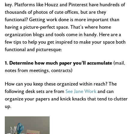
key. Platforms like Houzz and Pinterest have hundreds of
thousands of photos of cute offices, but are they
functional? Getting work done is more important than
having a picture-perfect space. That’s where home
organization blogs and tools come in handy. Here are a
few tips to help you get inspired to make your space both
functional and picturesque:
1. Determine how much paper you’ll accumulate
(mail,
notes from meetings, contracts)
How can you keep these organized within reach? The
following desk sets are from
See Jane Work
and can
organize your papers and knick knacks that tend to clutter
up.