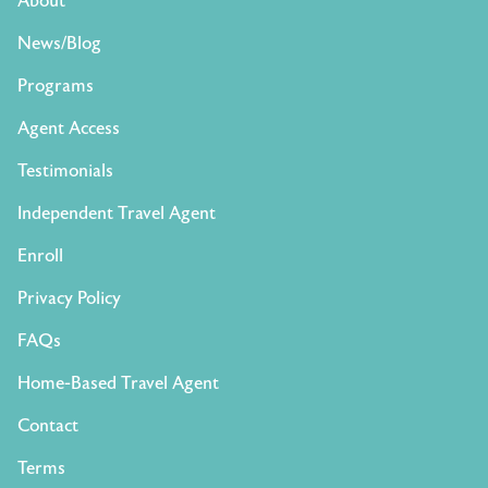
About
News/Blog
Programs
Agent Access
Testimonials
Independent Travel Agent
Enroll
Privacy Policy
FAQs
Home-Based Travel Agent
Contact
Terms