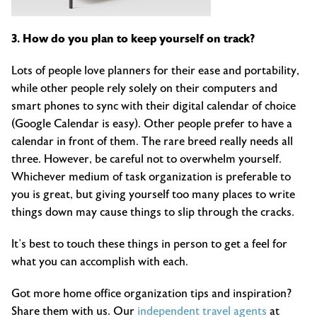
3. How do you plan to keep yourself on track?
Lots of people love planners for their ease and portability,
while other people rely solely on their computers and
smart phones to sync with their digital calendar of choice
(Google Calendar is easy). Other people prefer to have a
calendar in front of them. The rare breed really needs all
three. However, be careful not to overwhelm yourself.
Whichever medium of task organization is preferable to
you is great, but giving yourself too many places to write
things down may cause things to slip through the cracks.
It’s best to touch these things in person to get a feel for
what you can accomplish with each.
Got more home office organization tips and inspiration?
Share them with us. Our
independent travel agents
at