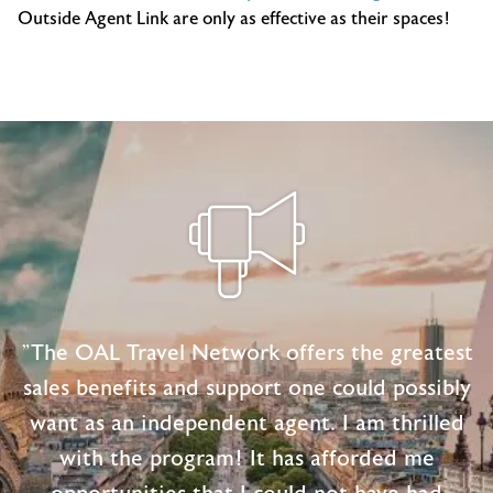
Outside Agent Link are only as effective as their spaces!
"The OAL Travel Network offers the greatest
sales benefits and support one could possibly
want as an independent agent. I am thrilled
with the program! It has afforded me