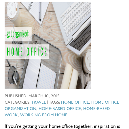
PUBLISHED:
MARCH 10, 2015
CATEGORIES:
TRAVEL
| TAGS:
HOME OFFICE
,
HOME OFFICE
ORGANIZATION
,
HOME-BASED OFFICE
,
HOME-BASED
WORK
,
WORKING FROM HOME
If you’re getting your home office together, inspiration is