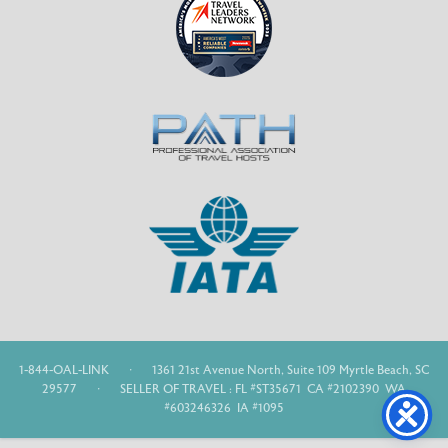
1-844-OAL-LINK
·
1361 21st Avenue North, Suite 109 Myrtle Beach, SC
29577
·
SELLER OF TRAVEL : FL #ST35671 CA #2102390 WA
#603246326 IA #1095