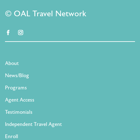
© OAL Travel Network
facebook
instagram
About
News/Blog
Programs
Agent Access
Testimonials
Independent Travel Agent
Enroll