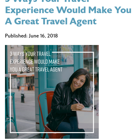
Experience Would Make You
A Great Travel Agent
Published:
June 16, 2018