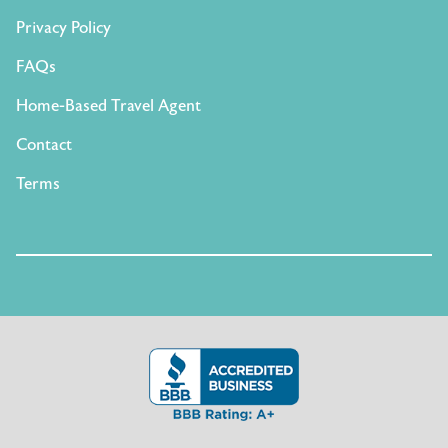
Privacy Policy
FAQs
Home-Based Travel Agent
Contact
Terms