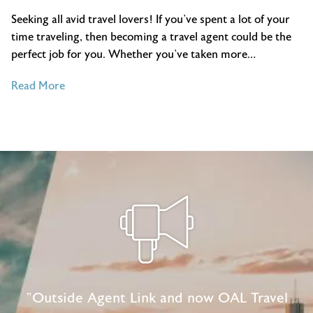
Seeking all avid travel lovers! If you’ve spent a lot of your
time traveling, then becoming a travel agent could be the
perfect job for you. Whether you’ve taken more…
of
Read More
3
Ways
Your
Travel
Experience
Would
Make
You
A
Great
Travel
Agent
"Outside Agent Link and now OAL Travel