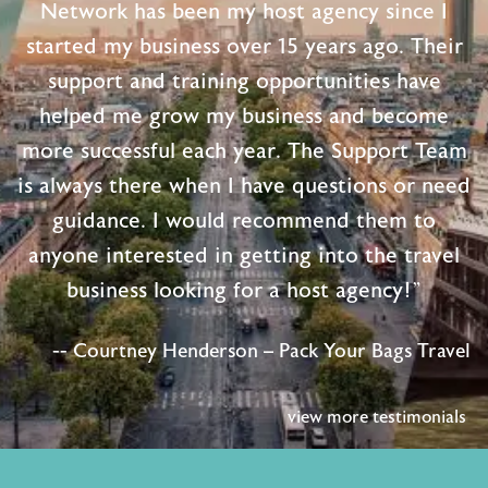
Network has been my host agency since I
started my business over 15 years ago. Their
support and training opportunities have
helped me grow my business and become
more successful each year. The Support Team
is always there when I have questions or need
guidance. I would recommend them to
anyone interested in getting into the travel
business looking for a host agency!"
-- Courtney Henderson – Pack Your Bags Travel
view more testimonials