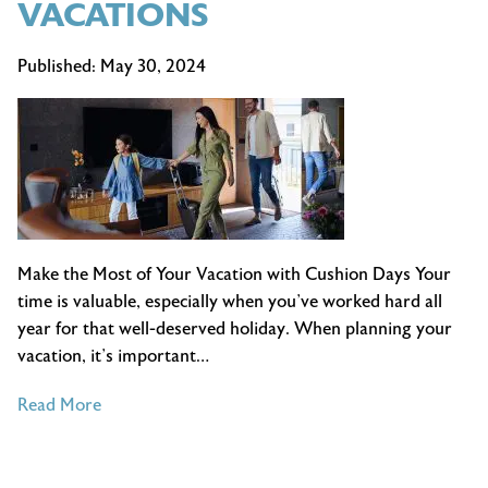
VACATIONS
Published:
May 30, 2024
Make the Most of Your Vacation with Cushion Days Your
time is valuable, especially when you’ve worked hard all
year for that well-deserved holiday. When planning your
vacation, it’s important…
of
Read More
BENEFITS
OF
ADDING