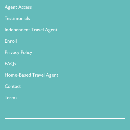
Agent Access
Testimonials
Independent Travel Agent
Enroll
Privacy Policy
FAQs
Home-Based Travel Agent
Contact
Terms