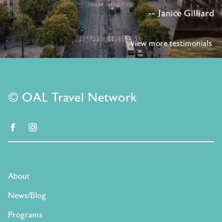
-- Janice Gilliard
view more testimonials
© OAL Travel Network
facebook
instagram
About
News/Blog
Programs