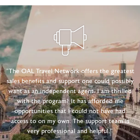
CUSHION
DAYS
TO
VACATIONS
"The OAL Travel Network offers the greatest
sales benefits and support one could possibly
want as an independent agent. I am thrilled
with the program! It has afforded me
opportunities that I could not have had
access to on my own. The support team is
very professional and helpful."