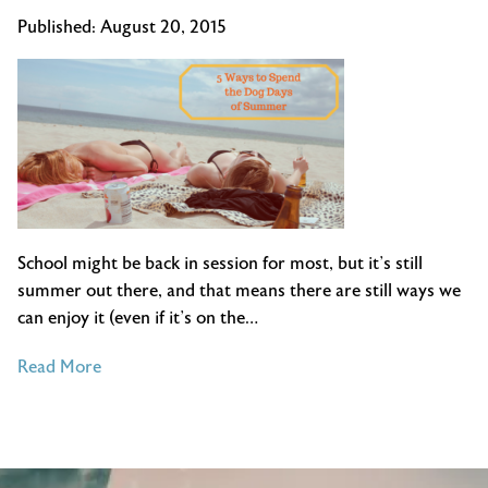
Published:
August 20, 2015
School might be back in session for most, but it’s still
summer out there, and that means there are still ways we
can enjoy it (even if it’s on the…
of
Read More
5
Ways
to
Spend