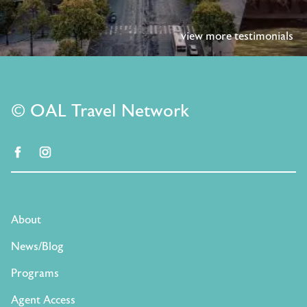
view more testimonials
© OAL Travel Network
facebook
instagram
About
News/Blog
Programs
Agent Access