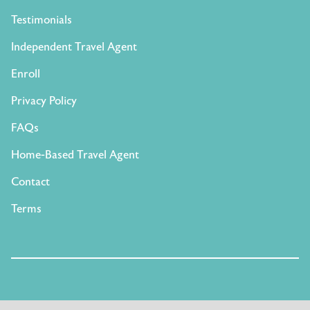
Testimonials
Independent Travel Agent
Enroll
Privacy Policy
FAQs
Home-Based Travel Agent
Contact
Terms