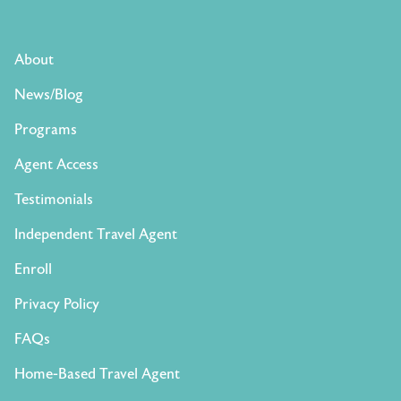
About
News/Blog
Programs
Agent Access
Testimonials
Independent Travel Agent
Enroll
Privacy Policy
FAQs
Home-Based Travel Agent