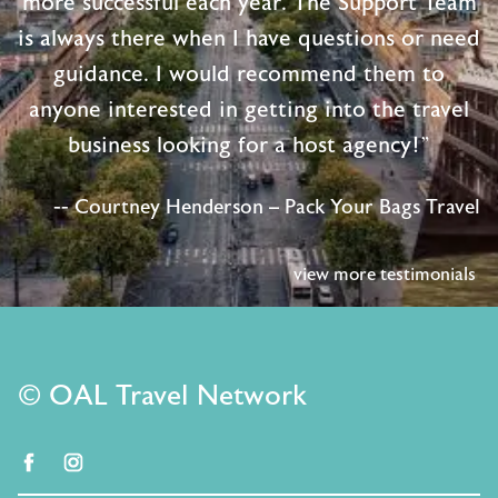
more successful each year. The Support Team
is always there when I have questions or need
guidance. I would recommend them to
anyone interested in getting into the travel
business looking for a host agency!"
-- Courtney Henderson – Pack Your Bags Travel
view more testimonials
© OAL Travel Network
facebook
instagram