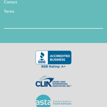
Contact
Terms