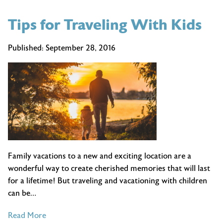
Tips for Traveling With Kids
Published:
September 28, 2016
Family vacations to a new and exciting location are a
wonderful way to create cherished memories that will last
for a lifetime! But traveling and vacationing with children
can be…
of
Read More