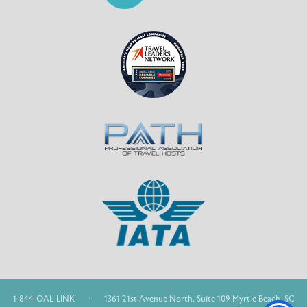
1-844-OAL-LINK
·
1361 21st Avenue North, Suite 109 Myrtle Beach, SC