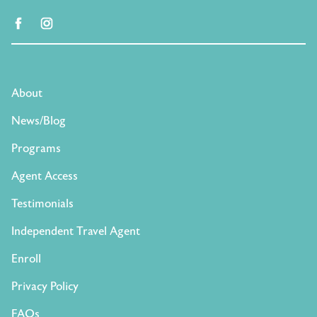
facebook
instagram
About
News/Blog
Programs
Agent Access
Testimonials
Independent Travel Agent
Enroll
Privacy Policy
FAQs