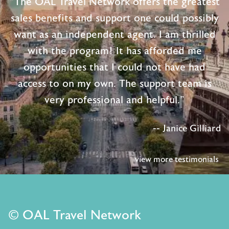
"The OAL Travel Network offers the greatest
sales benefits and support one could possibly
want as an independent agent. I am thrilled
with the program! It has afforded me
opportunities that I could not have had
access to on my own. The support team is
very professional and helpful."
-- Janice Gilliard
view more testimonials
© OAL Travel Network