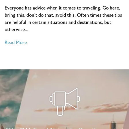
Everyone has advice when it comes to traveling. Go here,
bring this, don’t do that, avoid this. Often times these tips
are helpful in certain situations and destinations, but
otherwise…
of
Read More
All-
Time
Best
Travel
Tips
for
New
and
Expert
Travelers
Alike