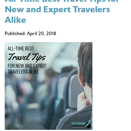
New and Expert Travelers
Alike
Published:
April 20, 2018