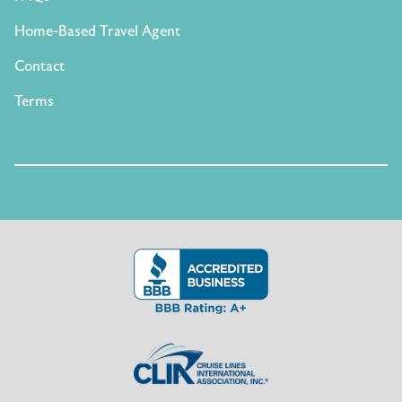
Home-Based Travel Agent
Contact
Terms