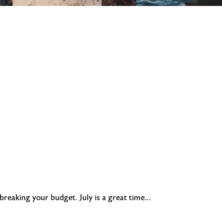
 breaking your budget. July is a great time…