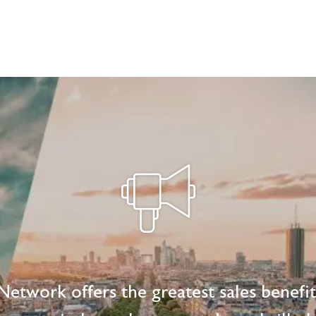
etwork offers the greatest sales benefi