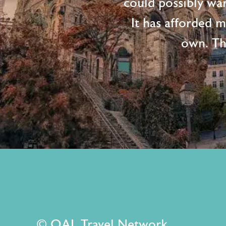
could possibly wan
It has afforded 
own. Th
© OAL Travel Network