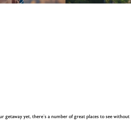
our getaway yet, there’s a number of great places to see without