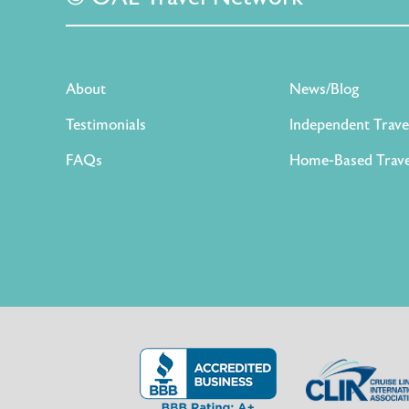
About
News/Blog
Testimonials
Independent Trave
FAQs
Home-Based Trave