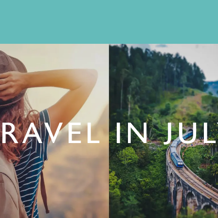
RAVEL IN JU