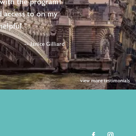
d with the program!
d access to on my
elpful."
-- Janice Gilliard
view more testimonials
facebook
instagram