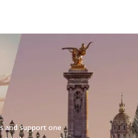
ts and support one