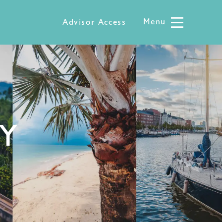
Menu
Menu
Advisor Access
LY