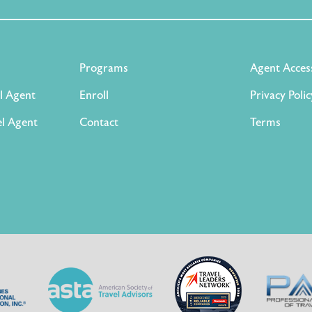
Programs
Agent Acces
l Agent
Enroll
Privacy Polic
l Agent
Contact
Terms