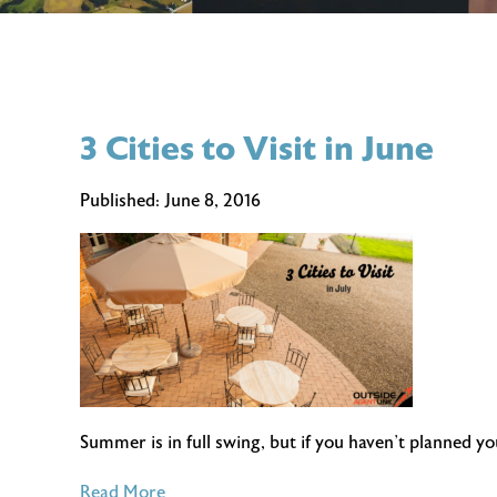
3 Cities to Visit in June
Published:
June 8, 2016
Summer is in full swing, but if you haven’t planned y
of
Read More