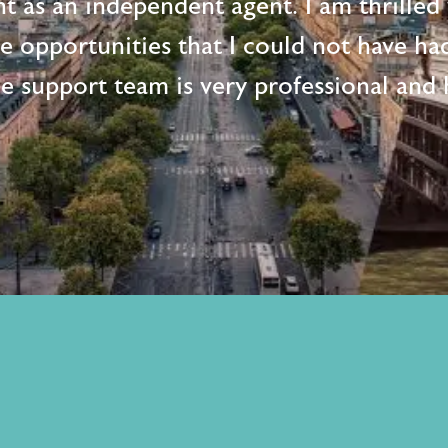
t as an independent agent. I am thrille
me opportunities that I could not have ha
e support team is very professional and h