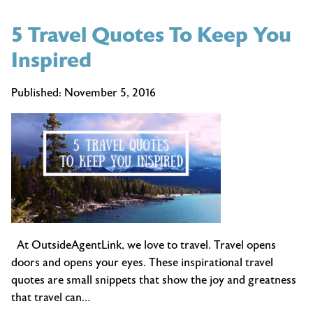
5 Travel Quotes To Keep You
Inspired
Published:
November 5, 2016
At OutsideAgentLink, we love to travel. Travel opens
doors and opens your eyes. These inspirational travel
quotes are small snippets that show the joy and greatness
that travel can…