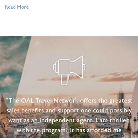
of
Read More
5
Travel
Quotes
To
Keep
You
Inspired
"The OAL Travel Network offers the greatest
sales benefits and support one could possibly
want as an independent agent. I am thrilled
with the program! It has afforded me