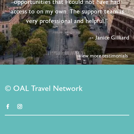
opportunities that I could not have had
access to on my own. The support team is
very professional and helpful."
-- Janice Gilliard
view more testimonials
© OAL Travel Network
facebook
instagram