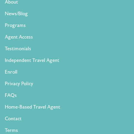
About
News/Blog
Programs
Agent Access
Testimonials
Independent Travel Agent
Enroll
Privacy Policy
FAQs
Home-Based Travel Agent
Contact
Terms