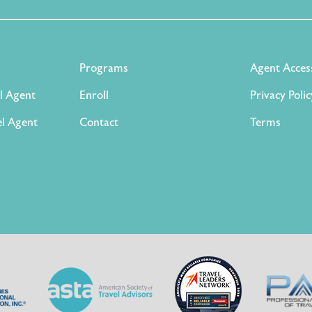
Programs
Agent Acces
l Agent
Enroll
Privacy Polic
l Agent
Contact
Terms