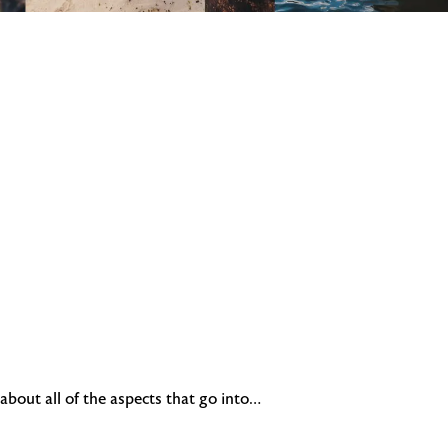
bout all of the aspects that go into…