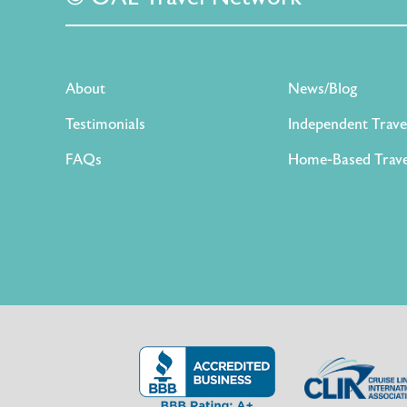
About
News/Blog
Testimonials
Independent Trave
FAQs
Home-Based Trave