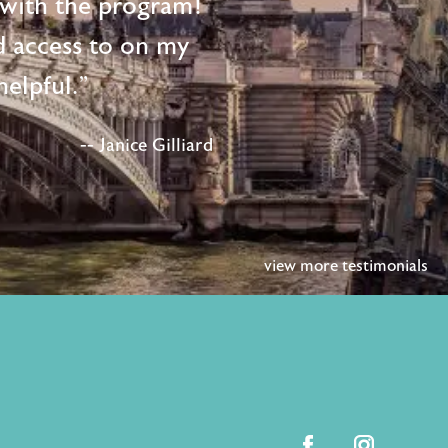
d with the program!
d access to on my
elpful."
-- Janice Gilliard
view more testimonials
facebook
instagram