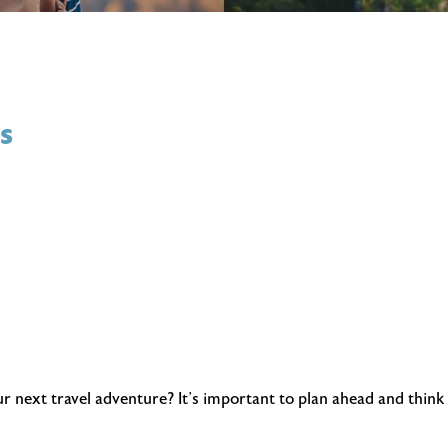
s
next travel adventure? It’s important to plan ahead and think a