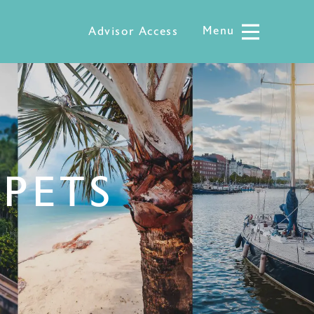
Menu
Menu
Advisor Access
 PETS