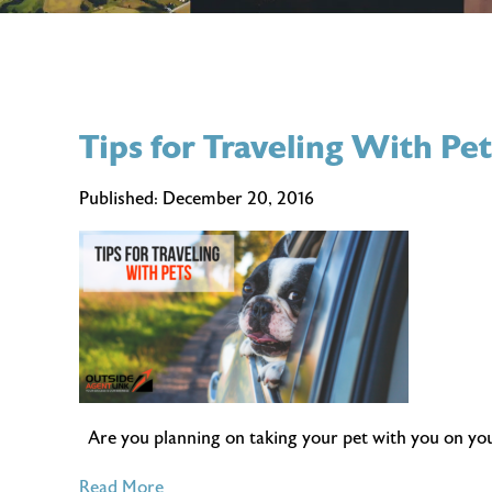
Tips for Traveling With Pet
Published:
December 20, 2016
Are you planning on taking your pet with you on your 
of
Read More