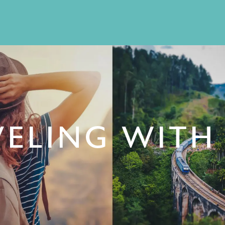
ELING WITH