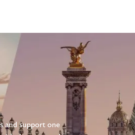
ts and support one