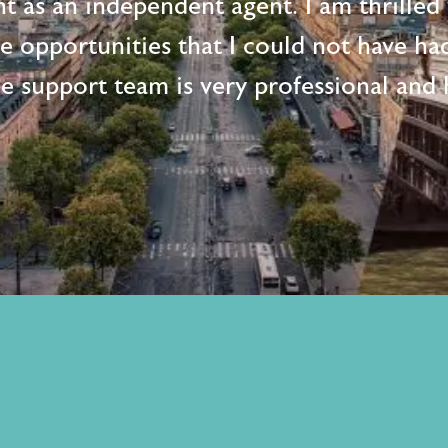
t as an independent agent. I am thrille
me opportunities that I could not have ha
e support team is very professional and h