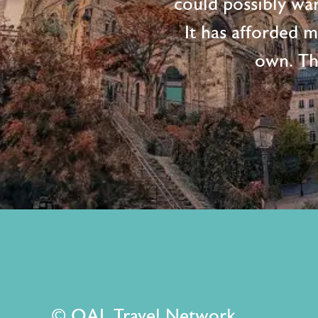
could possibly wan
It has afforded 
own. Th
© OAL Travel Network