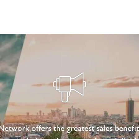
etwork offers the greatest sales benefi