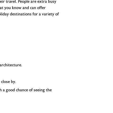
eir travel. People are extra busy
at you know and can offer
liday destinations for a variety of
rchitecture.
 close by.
ith a good chance of seeing the