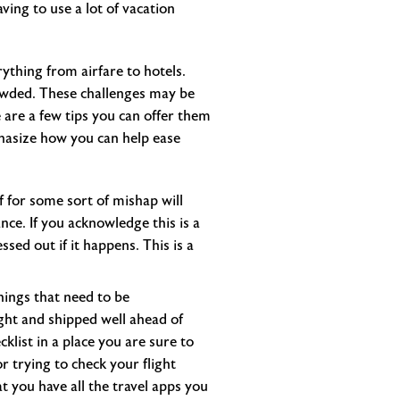
aving to use a lot of vacation
ything from airfare to hotels.
rowded. These challenges may be
 are a few tips you can offer them
phasize how you can help ease
f for some sort of mishap will
ce. If you acknowledge this is a
ssed out if it happens. This is a
things that need to be
ght and shipped well ahead of
list in a place you are sure to
r trying to check your flight
t you have all the travel apps you