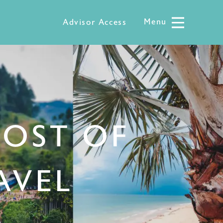
Menu
Menu
Advisor Access
MOST OF
AVEL