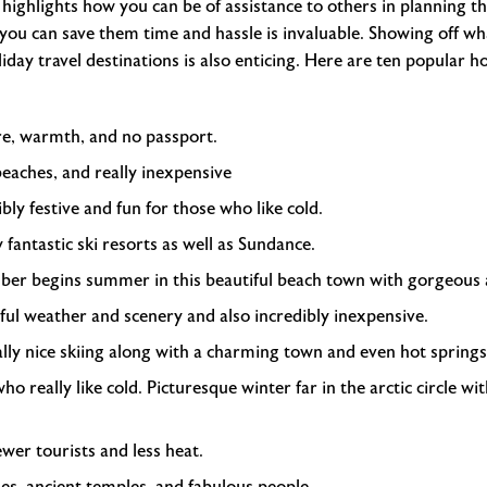
y highlights how you can be of assistance to others in planning th
ou can save them time and hassle is invaluable. Showing off wh
day travel destinations is also enticing. Here are ten popular ho
re, warmth, and no passport.
aches, and really inexpensive
ibly festive and fun for those who like cold.
y fantastic ski resorts as well as Sundance.
er begins summer in this beautiful beach town with gorgeous a
ful weather and scenery and also incredibly inexpensive.
lly nice skiing along with a charming town and even hot springs
ho really like cold. Picturesque winter far in the arctic circle w
wer tourists and less heat.