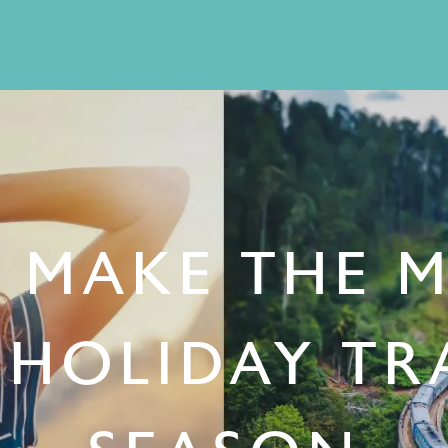
O MAKE THE 
 HOLIDAY TR