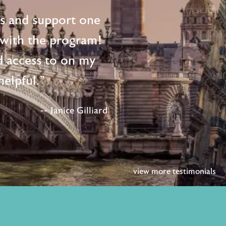
ts and support one
d with the program!
d access to on my
elpful."
-- Janice Gilliard
view more testimonials