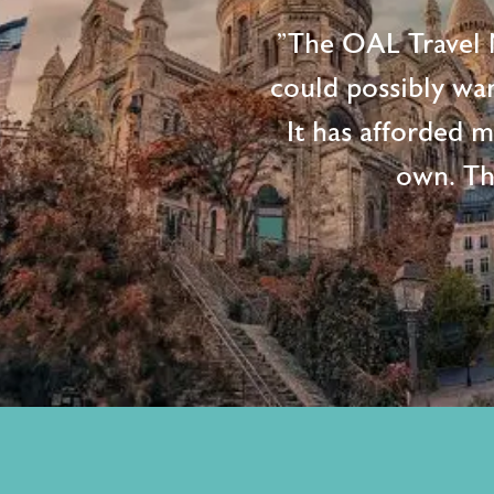
"The OAL Travel N
could possibly wan
It has afforded 
own. Th