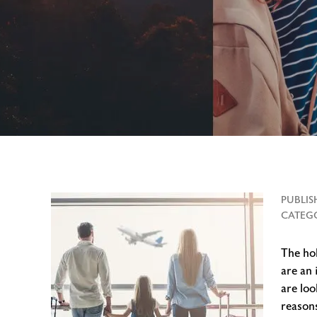
PUBLIS
CATEGO
The hol
are an 
are loo
reasons