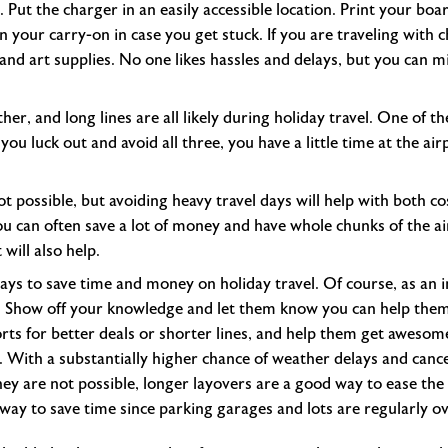
. Put the charger in an easily accessible location. Print your bo
n your carry-on in case you get stuck. If you are traveling with 
 and art supplies. No one likes hassles and delays, but you can m
her, and long lines are all likely during holiday travel. One of th
f you luck out and avoid all three, you have a little time at the ai
t possible, but avoiding heavy travel days will help with both cost
u can often save a lot of money and have whole chunks of the air
 will also help.
ways to save time and money on holiday travel. Of course, as a
t. Show off your knowledge and let them know you can help them
orts for better deals or shorter lines, and help them get awesome
. With a substantially higher chance of weather delays and cancel
y are not possible, longer layovers are a good way to ease the s
 way to save time since parking garages and lots are regularly o