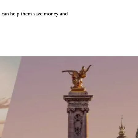
you can help them save money and