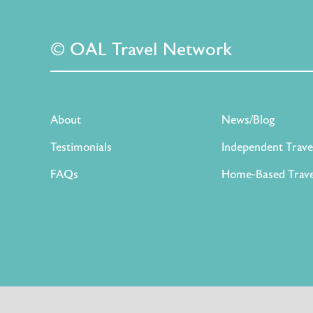
© OAL Travel Network
About
News/Blog
Testimonials
Independent Trave
FAQs
Home-Based Trave