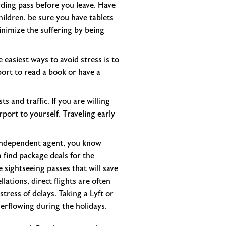
arding pass before you leave. Have
children, be sure you have tablets
inimize the suffering by being
e easiest ways to avoid stress is to
rport to read a book or have a
s and traffic. If you are willing
port to yourself. Traveling early
n independent agent, you know
 find package deals for the
 sightseeing passes that will save
lations, direct flights are often
tress of delays. Taking a Lyft or
verflowing during the holidays.