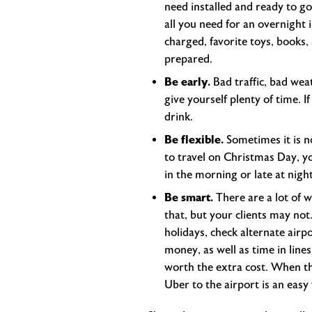
need installed and ready to go
all you need for an overnight i
charged, favorite toys, books,
prepared.
Be early.
Bad traffic, bad weat
give yourself plenty of time. I
drink.
Be flexible.
Sometimes it is no
to travel on Christmas Day, yo
in the morning or late at night
Be smart.
There are a lot of 
that, but your clients may no
holidays, check alternate airp
money, as well as time in lines
worth the extra cost. When the
Uber to the airport is an easy