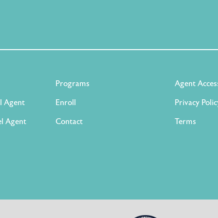
Programs
Agent Acces
l Agent
Enroll
Privacy Polic
l Agent
Contact
Terms