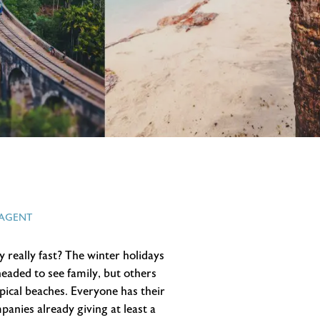
 AGENT
by really fast? The winter holidays
 headed to see family, but others
opical beaches. Everyone has their
panies already giving at least a