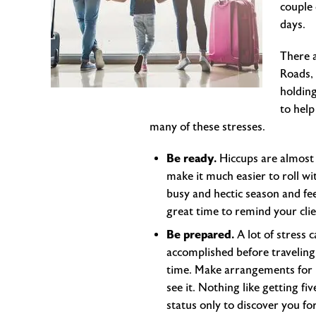
couple 
days.
There a
Roads, 
holding
to help
many of these stresses.
Be ready.
Hiccups are almost 
make it much easier to roll wi
busy and hectic season and feel
great time to remind your clie
Be prepared.
A lot of stress 
accomplished before traveling
time. Make arrangements for ho
see it. Nothing like getting f
status only to discover you fo