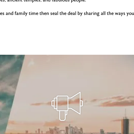
s, ancient temples, and fabulous people.
pes and family time then seal the deal by sharing all the ways 
!