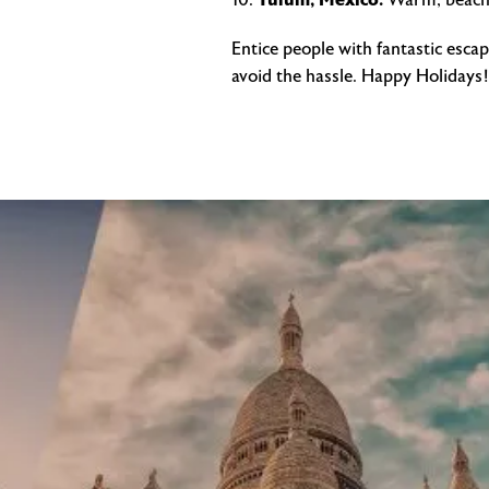
Tulum, Mexico.
Warm, beache
Entice people with fantastic esca
avoid the hassle. Happy Holidays