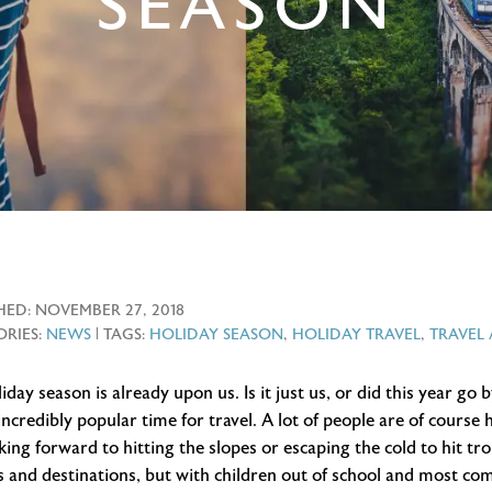
SEASON
HED:
NOVEMBER 27, 2018
RIES:
NEWS
| TAGS:
HOLIDAY SEASON
,
HOLIDAY TRAVEL
,
TRAVEL
iday season is already upon us. Is it just us, or did this year go 
incredibly popular time for travel. A lot of people are of course
king forward to hitting the slopes or escaping the cold to hit tr
 and destinations, but with children out of school and most com