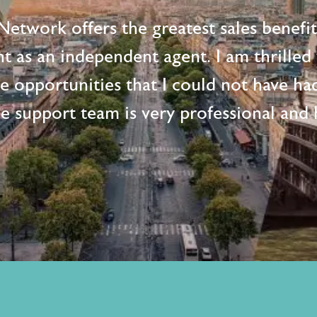
etwork offers the greatest sales benefi
t as an independent agent. I am thrille
me opportunities that I could not have ha
e support team is very professional and h