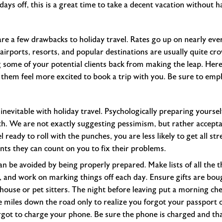
days off, this is a great time to take a decent vacation without h
re a few drawbacks to holiday travel. Rates go up on nearly ever
airports, resorts, and popular destinations are usually quite c
 some of your potential clients back from making the leap. Here
 them feel more excited to book a trip with you. Be sure to em
inevitable with holiday travel. Psychologically preparing yoursel
th. We are not exactly suggesting pessimism, but rather acceptan
 ready to roll with the punches, you are less likely to get all stre
nts they can count on you to fix their problems.
can be avoided by being properly prepared. Make lists of all the 
, and work on marking things off each day. Ensure gifts are bou
use or pet sitters. The night before leaving put a morning check
ive miles down the road only to realize you forgot your passport o
rgot to charge your phone. Be sure the phone is charged and tha