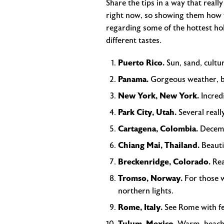
Share the tips in a way that reall
right now, so showing them how y
regarding some of the hottest holi
different tastes.
Puerto Rico.
Sun, sand, cultu
Panama.
Gorgeous weather, be
New York, New York.
Incred
Park City, Utah.
Several reall
Cartagena, Colombia.
Decemb
Chiang Mai, Thailand.
Beauti
Breckenridge, Colorado.
Rea
Tromso, Norway.
For those w
northern lights.
Rome, Italy.
See Rome with fe