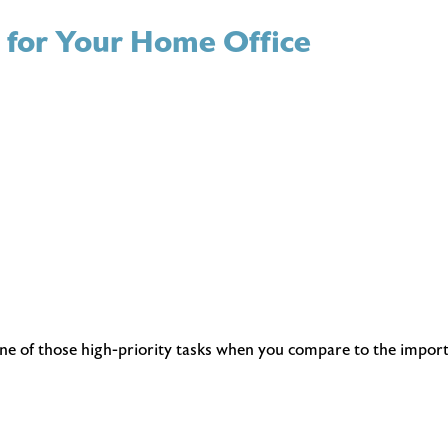
s for Your Home Office
ne of those high-priority tasks when you compare to the importa