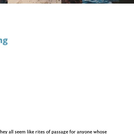
ng
hey all seem like rites of passage for anyone whose