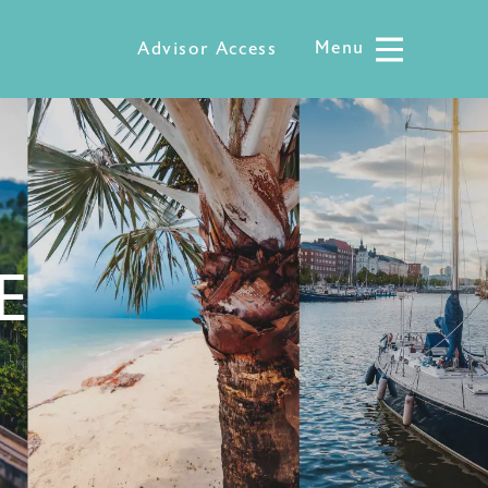
Menu
Menu
Advisor Access
E