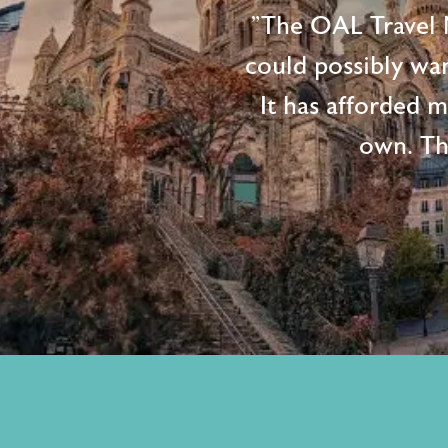
"The OAL Travel N
could possibly wan
It has afforded 
own. Th