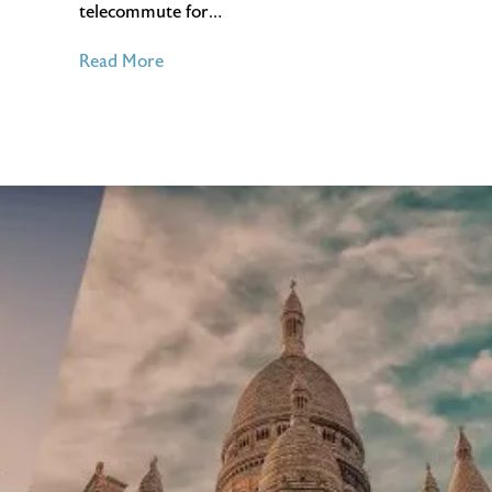
telecommute for…
of
Read More
The
Benefits
of
Working
From
Home