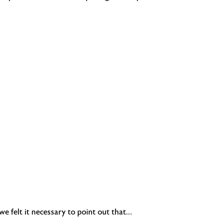
e felt it necessary to point out that…