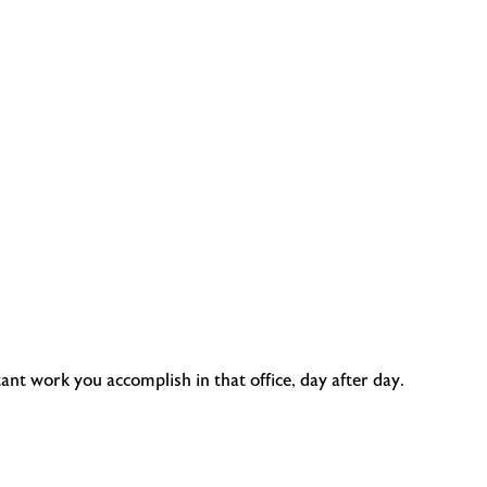
nt work you accomplish in that office, day after day.