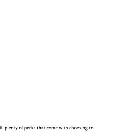
ill plenty of perks that come with choosing to