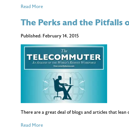
of
Read More
(More)
The Perks and the Pitfall
Spring
Cleaning
Tips
Published:
February 14, 2015
for
Your
Home
Office
There are a great deal of blogs and articles that lea
of
Read More