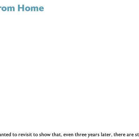
 From Home
ed to revisit to show that, even three years later, there are st