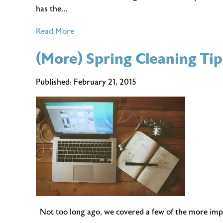
has the…
of
Read More
Five
(More) Spring Cleaning Ti
Things
You’ll
Never
Published:
February 21, 2015
Have
to
Hear
When
Telecommuting
Not too long ago, we covered a few of the more import