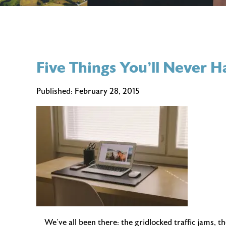
Five Things You’ll Never
Published:
February 28, 2015
We’ve all been there: the gridlocked traffic jams, t