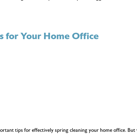
ps for Your Home Office
ant tips for effectively spring cleaning your home office. But w