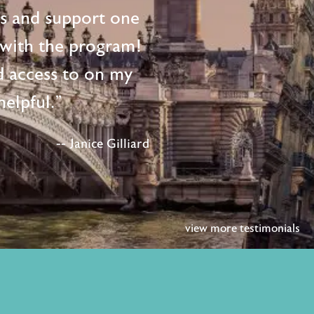
ts and support one
d with the program!
d access to on my
elpful."
-- Janice Gilliard
view more testimonials