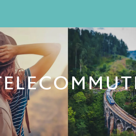
TELECOMMUT