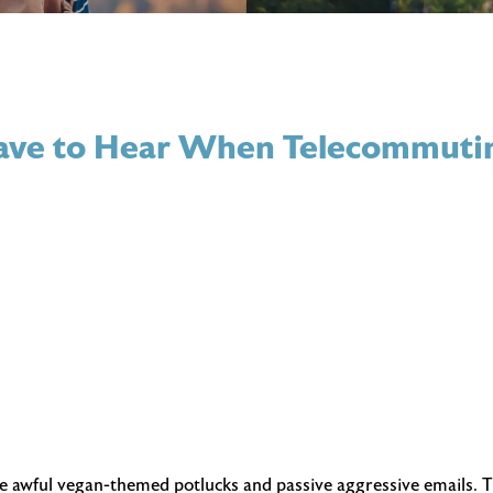
 Have to Hear When Telecommuti
he awful vegan-themed potlucks and passive aggressive emails. T