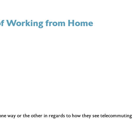
s of Working from Home
n one way or the other in regards to how they see telecommuting 