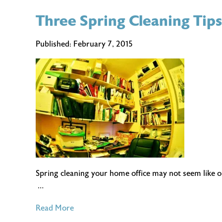
The
Three Spring Cleaning Tip
Perks
and
the
Published:
February 7, 2015
Pitfalls
of
Working
from
Home
Spring cleaning your home office may not seem like o
…
of
Read More
Three