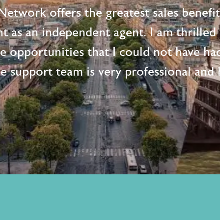
etwork offers the greatest sales benefi
t as an independent agent. I am thrille
me opportunities that I could not have ha
e support team is very professional and h