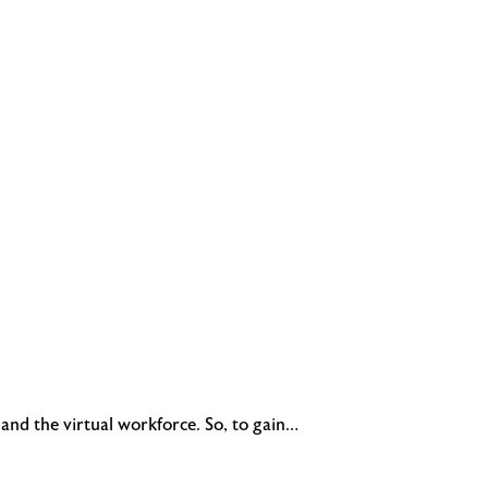
and the virtual workforce. So, to gain…