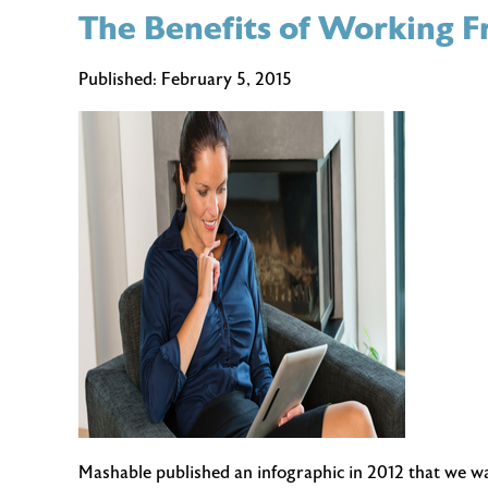
The Benefits of Working
Spring
Cleaning
Tips
Published:
February 5, 2015
for
Your
Home
Office
Mashable published an infographic in 2012 that we want