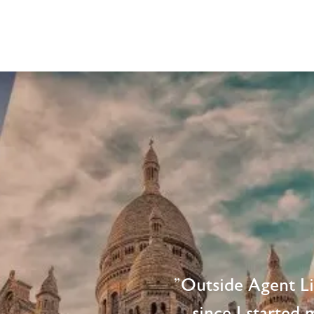
"Outside Agent L
since I started