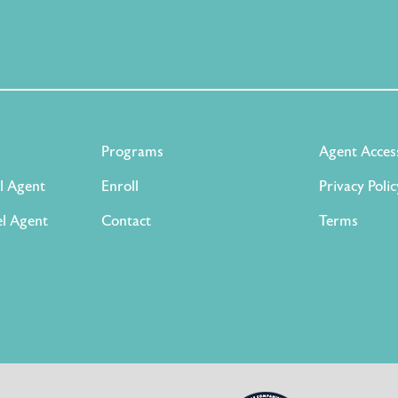
Programs
Agent Acces
l Agent
Enroll
Privacy Polic
l Agent
Contact
Terms