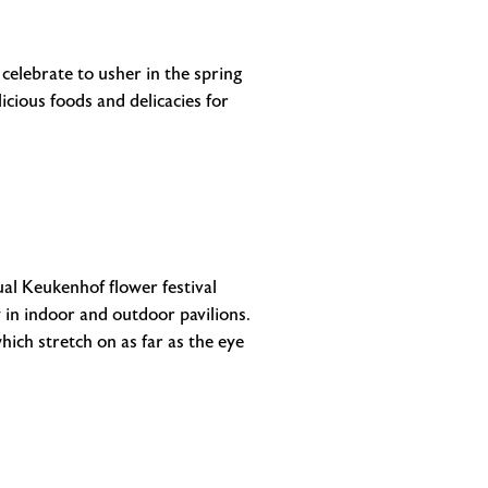
celebrate to usher in the spring
cious foods and delicacies for
al Keukenhof flower festival
 in indoor and outdoor pavilions.
hich stretch on as far as the eye