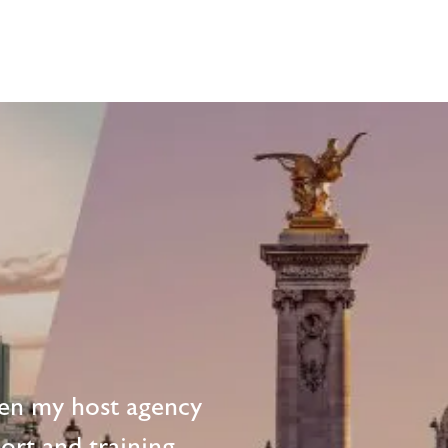
en my host agency
ort and training