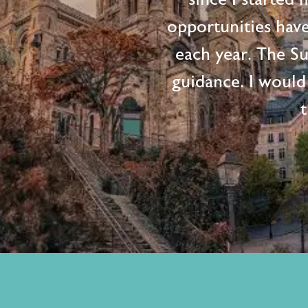
opportunities hav
each year. The S
guidance. I would
t