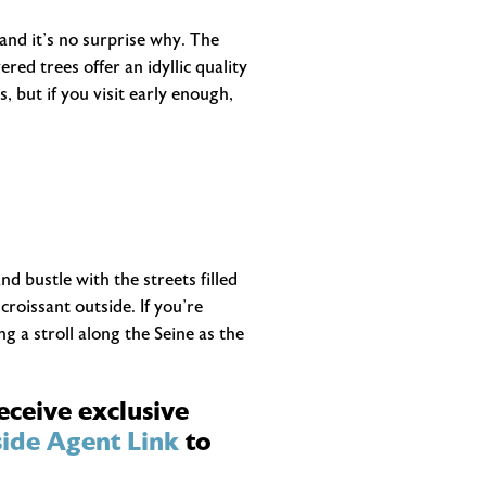
and it’s no surprise why. The
ed trees offer an idyllic quality
, but if you visit early enough,
nd bustle with the streets filled
roissant outside. If you’re
g a stroll along the Seine as the
eceive exclusive
ide Agent Link
to