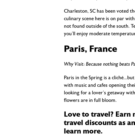
Charleston, SC has been voted the
culinary scene here is on par with
not found outside of the south. Te
you’ll enjoy moderate temperature
Paris, France
Why Visit: Because nothing beats Pa
Paris in the Spring is a cliché…but
with music and cafes opening thei
looking for a lover’s getaway wit
flowers are in full bloom.
Love to travel? Earn
travel discounts as a
learn more.