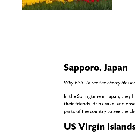
Sapporo, Japan
Why Visit: To see the cherry blosso
In the Springtime in Japan, they h
their friends, drink sake, and ob
parts of the country to see the c
US Virgin Island