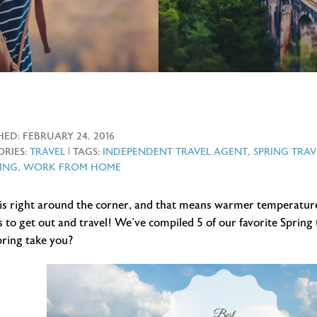
HED:
FEBRUARY 24, 2016
RIES:
TRAVEL
| TAGS:
INDEPENDENT TRAVEL AGENT
,
SPRING TRAV
ING
,
WORK FROM HOME
 is right around the corner, and that means warmer temperatur
 to get out and travel! We’ve compiled 5 of our favorite Spring 
pring take you?