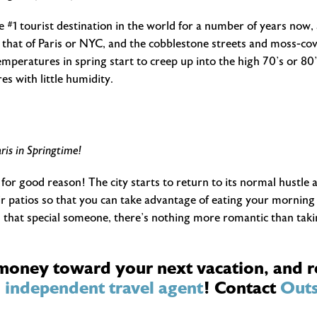
 #1 tourist destination in the world for a number of years now, 
 that of Paris or NYC, and the cobblestone streets and moss-cover
mperatures in spring start to creep up into the high 70’s or 80’s
s with little humidity.
ris in Springtime!
 for good reason! The city starts to return to its normal hustle a
r patios so that you can take advantage of eating your morning c
h that special someone, there’s nothing more romantic than takin
 money toward your next vacation, and r
n
independent travel agent
! Contact
Outs