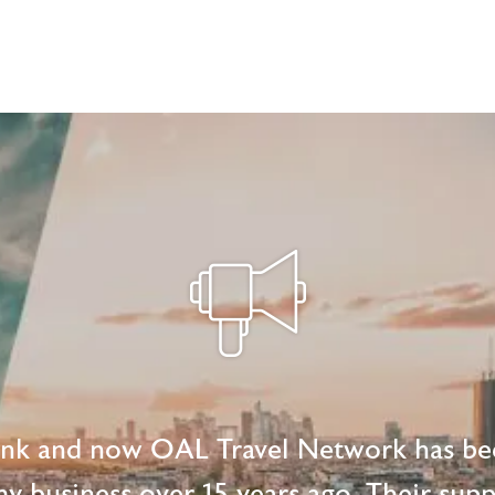
ink and now OAL Travel Network has be
 my business over 15 years ago. Their supp