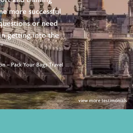
me more successful
questions or need
n getting into the
!"
n – Pack Your Bags Travel
view more testimonials