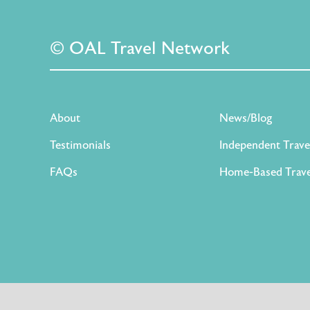
© OAL Travel Network
About
News/Blog
Testimonials
Independent Trave
FAQs
Home-Based Trave