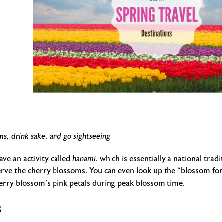
ms, drink sake, and go sightseeing
ave an activity called
hanami
, which is essentially a national tr
serve the cherry blossoms. You can even look up the “blossom fore
herry blossom’s pink petals during peak blossom time.
s