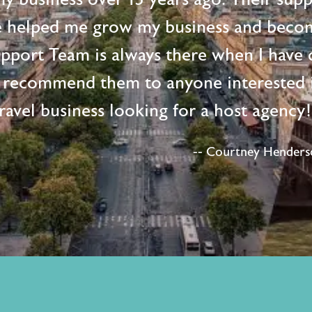
e helped me grow my business and beco
upport Team is always there when I have 
 recommend them to anyone interested i
ravel business looking for a host agency
-- Courtney Henderso