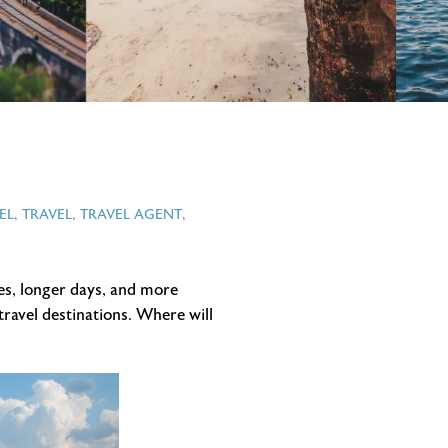
EL
,
TRAVEL
,
TRAVEL AGENT
,
es, longer days, and more
travel destinations. Where will