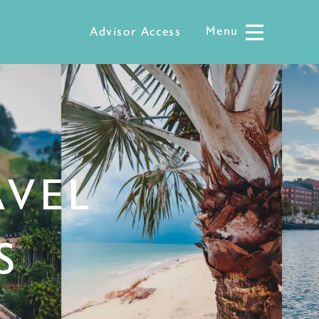
Menu
Menu
Advisor Access
AVEL
S