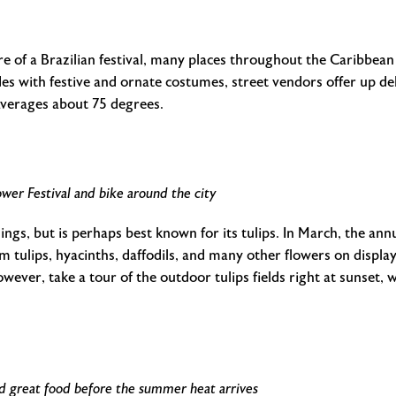
re of a Brazilian festival, many places throughout the Caribbean 
s with festive and ornate costumes, street vendors offer up deli
averages about 75 degrees.
wer Festival and bike around the city
s, but is perhaps best known for its tulips. In March, the annu
 tulips, hyacinths, daffodils, and many other flowers on display
wever, take a tour of the outdoor tulips fields right at sunset, w
nd great food before the summer heat arrives