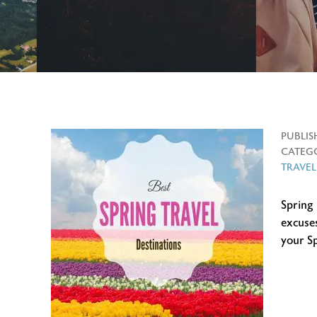
PUBLIS
CATEGO
TRAVEL
Spring
excuses
your S