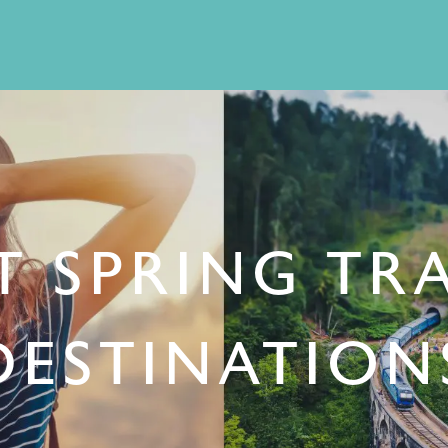
T SPRING TR
DESTINATION