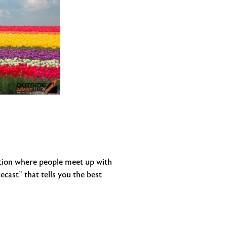
adition where people meet up with
cast” that tells you the best