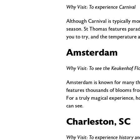
Why Visit: To experience Carnival
Although Carnival is typically mo
season. St Thomas features parade
you to try, and the temperature 
Amsterdam
Why Visit: To see the Keukenhof Flo
Amsterdam is known for many thing
features thousands of blooms from
For a truly magical experience, ho
can see.
Charleston, SC
Why Visit: To experience history a