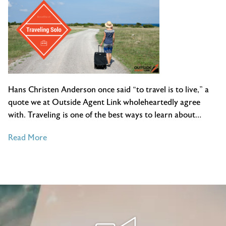
Hans Christen Anderson once said “to travel is to live,” a
quote we at Outside Agent Link wholeheartedly agree
with. Traveling is one of the best ways to learn about…
of
Read More
The
Benefits
of
Traveling
Solo