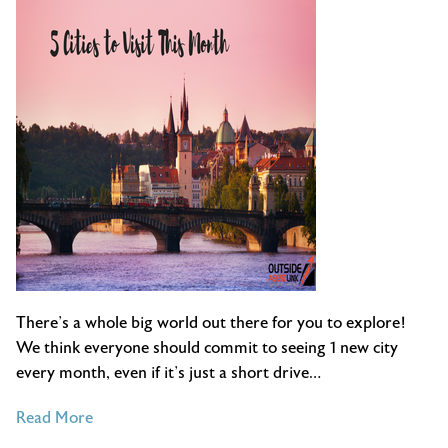
June
There’s a whole big world out there for you to explore!
We think everyone should commit to seeing 1 new city
every month, even if it’s just a short drive…
of
Read More
5