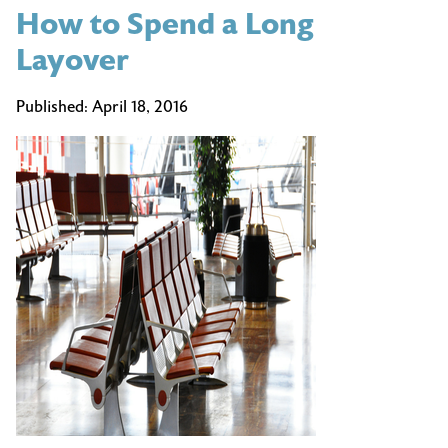
How to Spend a Long
Places
to
Layover
Visit
in
Published:
April 18, 2016
May