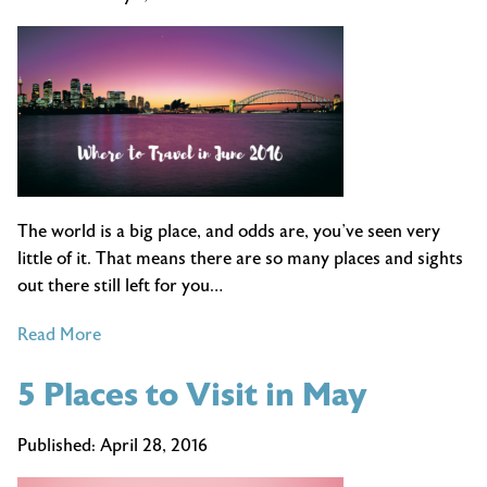
a
Carry
On
The world is a big place, and odds are, you’ve seen very
little of it. That means there are so many places and sights
out there still left for you…
of
Read More
Cool
5 Places to Visit in May
Places
to
Travel
Published:
April 28, 2016
in