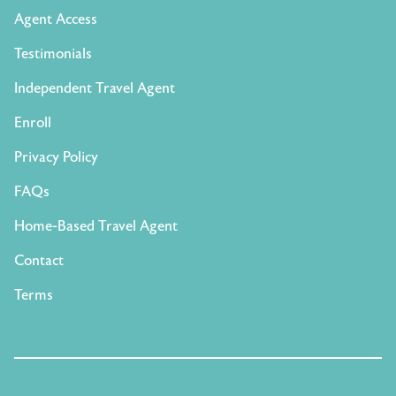
Agent Access
Testimonials
Independent Travel Agent
Enroll
Privacy Policy
FAQs
Home-Based Travel Agent
Contact
Terms