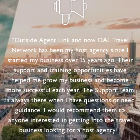
"Outside Agent Link and now OAL Travel
Network has been my host agency since I
started my business over 15 years ago. Their
support and training opportunities have
helped me grow my business and become
more successful each year. The Support Team
is always there when I have questions or need
guidance. I would recommend them to
anyone interested in getting into the travel
business looking for a host agency!"