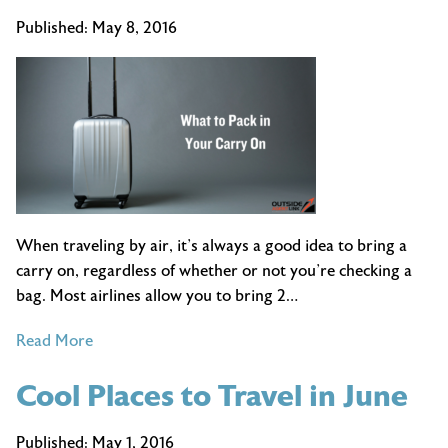
Being
Published:
May 8, 2016
A
Travel
Agent
is
the
Best
Job
Ever
When traveling by air, it’s always a good idea to bring a
carry on, regardless of whether or not you’re checking a
bag. Most airlines allow you to bring 2…
of
Read More
What
Cool Places to Travel in June
to
Pack
in
Published:
May 1, 2016