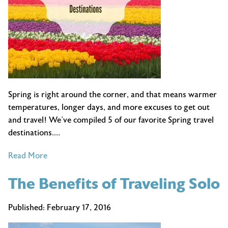
Spring is right around the corner, and that means warmer
temperatures, longer days, and more excuses to get out
and travel! We’ve compiled 5 of our favorite Spring travel
destinations.…
of
Read More
Best
The Benefits of Traveling Solo
Spring
Travel
Destinations
Published:
February 17, 2016