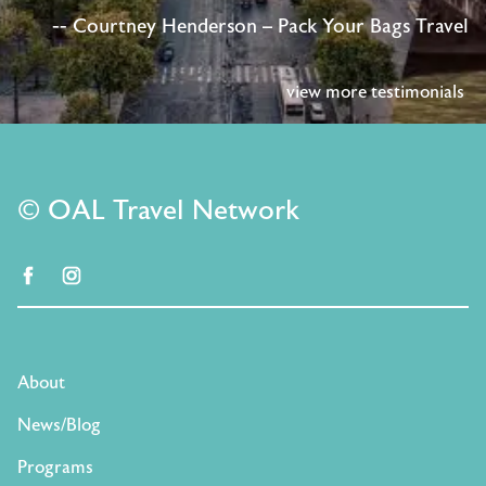
-- Courtney Henderson – Pack Your Bags Travel
view more testimonials
© OAL Travel Network
facebook
instagram
About
News/Blog
Programs