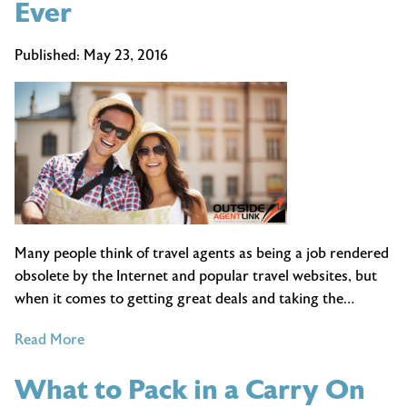
Ever
Published:
May 23, 2016
Many people think of travel agents as being a job rendered
obsolete by the Internet and popular travel websites, but
when it comes to getting great deals and taking the…
of
Read More
10
What to Pack in a Carry On
Reasons
Why