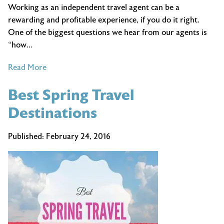
Working as an independent travel agent can be a
rewarding and profitable experience, if you do it right.
One of the biggest questions we hear from our agents is
“how…
of
Read More
How
Best Spring Travel
to
Market
Destinations
Your
Travel
Published:
February 24, 2016
Business