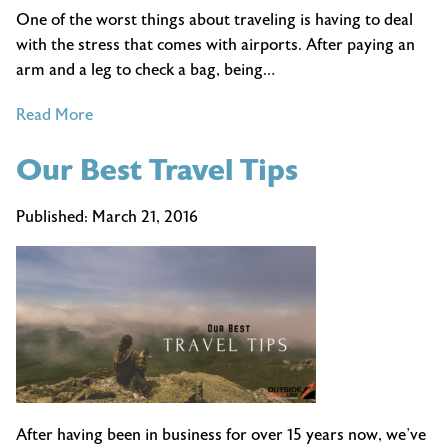
One of the worst things about traveling is having to deal
with the stress that comes with airports. After paying an
arm and a leg to check a bag, being…
of
Read More
How
Our Best Travel Tips
to
Spend
a
Published:
March 21, 2016
Long
Layover
After having been in business for over 15 years now, we’ve