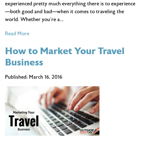
experienced pretty much everything there is to experience
—both good and bad—when it comes to traveling the
world. Whether you’re a…
of
Read More
Our
How to Market Your Travel
Best
Travel
Business
Tips
Published:
March 16, 2016